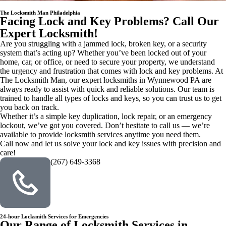
The Locksmith Man Philadelphia
Facing Lock and Key Problems? Call Our
Expert Locksmith!
Are you struggling with a jammed lock, broken key, or a security
system that’s acting up? Whether you’ve been locked out of your
home, car, or office, or need to secure your property, we understand
the urgency and frustration that comes with lock and key problems. At
The Locksmith Man, our expert locksmiths in Wynnewood PA are
always ready to assist with quick and reliable solutions. Our team is
trained to handle all types of locks and keys, so you can trust us to get
you back on track.
Whether it’s a simple key duplication, lock repair, or an emergency
lockout, we’ve got you covered. Don’t hesitate to call us — we’re
available to provide locksmith services anytime you need them.
Call now and let us solve your lock and key issues with precision and
care!
(267) 649-3368
24-hour Locksmith Services for Emergencies
Our Range of Locksmith Services in