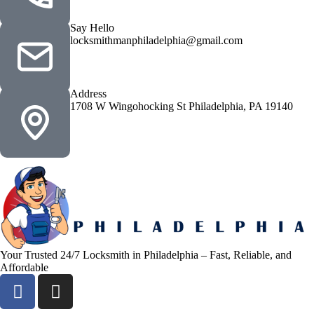
Say Hello
locksmithmanphiladelphia@gmail.com
Address
1708 W Wingohocking St Philadelphia, PA 19140
Your Trusted 24/7 Locksmith in Philadelphia – Fast, Reliable, and
Affordable