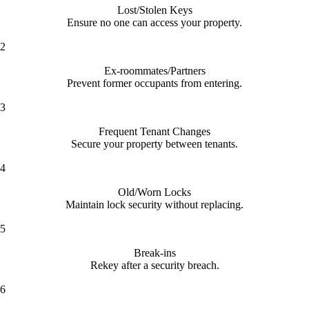
Lost/Stolen Keys
Ensure no one can access your property.
2
Ex-roommates/Partners
Prevent former occupants from entering.
3
Frequent Tenant Changes
Secure your property between tenants.
4
Old/Worn Locks
Maintain lock security without replacing.
5
Break-ins
Rekey after a security breach.
6