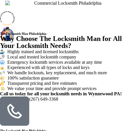
The Locksmith Man Philadelphia
Why Choose The Locksmith Man for All
Your Locksmith Needs?
Highly trained and licensed locksmiths
Local and trusted locksmith company
Emergency locksmith services available at any time
Experienced with all types of locks and keys
We handle lockouts, key replacement, and much more
100% satisfaction guarantee
Transparent pricing and free estimates
We value your time and provide prompt services
Call us today for all your locksmith needs in Wynnewood PA!
(267) 649-3368
The Locksmith Man Philadelphia