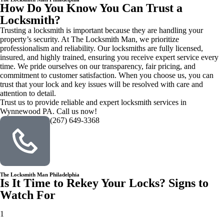
How Do You Know You Can Trust a
Locksmith?
Trusting a locksmith is important because they are handling your
property’s security. At The Locksmith Man, we prioritize
professionalism and reliability. Our locksmiths are fully licensed,
insured, and highly trained, ensuring you receive expert service every
time. We pride ourselves on our transparency, fair pricing, and
commitment to customer satisfaction. When you choose us, you can
trust that your lock and key issues will be resolved with care and
attention to detail.
Trust us to provide reliable and expert locksmith services in
Wynnewood PA. Call us now!
(267) 649-3368
The Locksmith Man Philadelphia
Is It Time to Rekey Your Locks? Signs to
Watch For
1