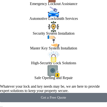
Emergency Lockout Assistance
Automotive Locksmith Services
Security System Installation
Master Key System Installation
High-Security Lock Solutions
Safe Opening and Repair
Whatever your lock and key needs may be, we are here to provide
expert solutions to keep your property secure.
Get a Free Quote