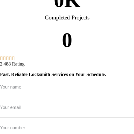
Completed Projects
0
2,488 Rating
Fast, Reliable Locksmith Services on Your Schedule.
Full
Name
*
Email
*
Phone
*