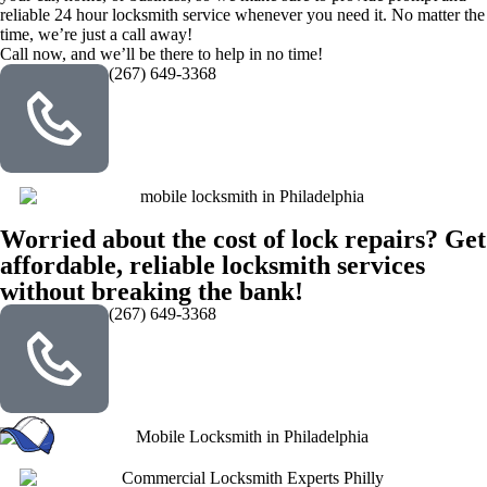
reliable 24 hour locksmith service whenever you need it. No matter the
time, we’re just a call away!
Call now, and we’ll be there to help in no time!
(267) 649-3368
Worried about the cost of lock repairs? Get
affordable, reliable locksmith services
without breaking the bank!
(267) 649-3368