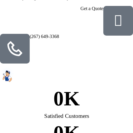
Get a Quote
(267) 649-3368
0
K
Satisfied Customers
0
K