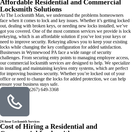
Affordable Residential and Commercial
Locksmith Solutions
At The Locksmith Man, we understand the problems homeowners
face when it comes to lock and key issues. Whether it’s getting locked
out, dealing with broken keys, or needing new locks installed, we’ve
got you covered. One of the most common services we provide is lock
rekeying, which is an affordable solution if you’ve lost your keys or
need to improve security. Rekeying allows you to keep your existing
locks while changing the key configuration for added satisfaction.
Businesses in Wynnewood PA face a wide range of security
challenges. From securing entry points to managing employee access,
our commercial locksmith services are designed to help. We specialize
in installing and maintaining keyless entry systems, which are perfect
for improving business security. Whether you’re locked out of your
office or need to change the locks for added protection, we can help
ensure your business stays safe.
(267) 649-3368
24-hour Locksmith Services
Cost of Hiring a Residential and