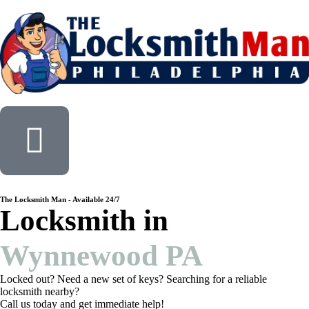
The Locksmith Man - Available 24/7
Locksmith in
Wynnewood PA
Locked out? Need a new set of keys? Searching for a reliable
locksmith nearby?
Call us today and get immediate help!