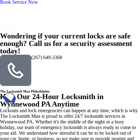
Book Service Now
Wondering if your current locks are safe
enough? Call us for a security assessment
today!
(267) 649-3368
The Locksmith Man Philadelphia
Hire Our 24-Hour Locksmith in
Wynnewood PA Anytime
Lockouts and lock emergencies can happen at any time, which is why
The Locksmith Man is proud to offer 24/7 locksmith services in
Wynnewood PA. Whether it’s the middle of the night or a busy
holiday, our team of emergency locksmith is always ready to come to
your aid. We understand how stressful it can be to be locked out of
your car, home, or business, so we make sure to provide prompt and