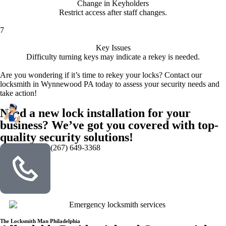
Change in Keyholders
Restrict access after staff changes.
7
Key Issues
Difficulty turning keys may indicate a rekey is needed.
Are you wondering if it’s time to rekey your locks? Contact our
locksmith in Wynnewood PA today to assess your security needs and
take action!
Need a new lock installation for your
business? We’ve got you covered with top-
quality security solutions!
(267) 649-3368
The Locksmith Man Philadelphia