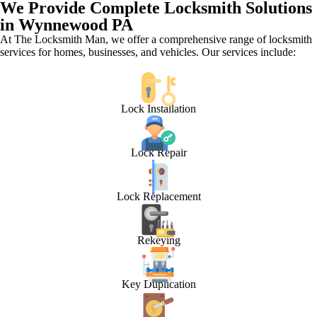
We Provide Complete Locksmith Solutions
in Wynnewood PA
At The Locksmith Man, we offer a comprehensive range of locksmith
services for homes, businesses, and vehicles. Our services include:
Lock Installation
Lock Repair
Lock Replacement
Rekeying
Key Duplication