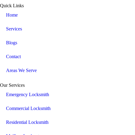
Quick Links
Home
Services
Blogs
Contact
Areas We Serve
Our Services
Emergency Locksmith
Commercial Locksmith
Residential Locksmith