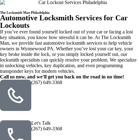
The Locksmith Man Philadelphia
Automotive Locksmith Services for Car
Lockouts
If you’ve ever found yourself locked out of your car or facing a lost
key situation, you know how stressful it can be. At The Locksmith
Man, we provide fast automotive locksmith services to help vehicle
owners in Wynnewood PA. Whether you’ve lost your car key, your
key broke inside the lock, or you simply locked yourself out, our
locksmith specialists can quickly resolve your problem. We specialize
in unlocking vehicles, key duplication, and even programming
transponder keys for modern vehicles.
Call us now, and we’ll get you back on the road in no time!
(267) 649-3368
Let's Talk
(267) 649-3368