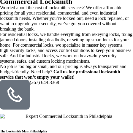
Commercial Locksmith
Worried about the cost of locksmith services? We offer affordable
pricing for all your residential, commercial, and even industrial
locksmith needs. Whether you’re locked out, need a lock repaired, or
want to upgrade your security, we’ve got you covered without
breaking the bank.
For residential locks, we handle everything from rekeying locks, fixing
jammed doors, installing deadbolts, or setting up smart locks for your
home. For commercial locks, we specialize in master key systems,
high-security locks, and access control solutions to keep your business
safe. And for industrial locks, we work on heavy-duty security
systems, safes, and custom locking mechanisms.
No job is too big or small, and our pricing is always transparent and
budget-friendly. Need help?
Call us for professional locksmith
service that won’t empty your wallet!
(267) 649-3368
The Locksmith Man Philadelphia