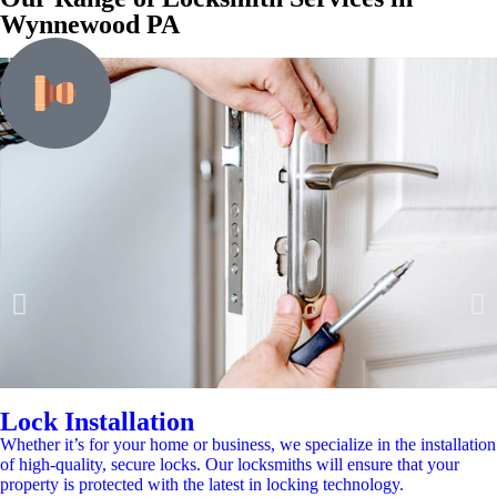
Wynnewood PA
Lock Installation
Whether it’s for your home or business, we specialize in the installation
of high-quality, secure locks. Our locksmiths will ensure that your
property is protected with the latest in locking technology.