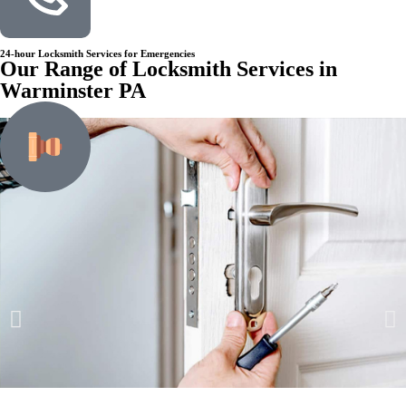
24-hour Locksmith Services for Emergencies
Our Range of Locksmith Services in
Warminster PA