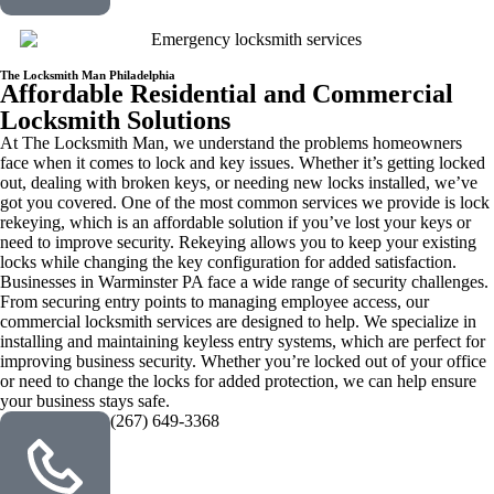
The Locksmith Man Philadelphia
Affordable Residential and Commercial
Locksmith Solutions
At The Locksmith Man, we understand the problems homeowners
face when it comes to lock and key issues. Whether it’s getting locked
out, dealing with broken keys, or needing new locks installed, we’ve
got you covered. One of the most common services we provide is lock
rekeying, which is an affordable solution if you’ve lost your keys or
need to improve security. Rekeying allows you to keep your existing
locks while changing the key configuration for added satisfaction.
Businesses in Warminster PA face a wide range of security challenges.
From securing entry points to managing employee access, our
commercial locksmith services are designed to help. We specialize in
installing and maintaining keyless entry systems, which are perfect for
improving business security. Whether you’re locked out of your office
or need to change the locks for added protection, we can help ensure
your business stays safe.
(267) 649-3368