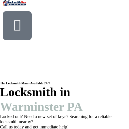
The Locksmith Man - Available 24/7
Locksmith in
Warminster PA
Locked out? Need a new set of keys? Searching for a reliable
locksmith nearby?
Call us today and get immediate help!