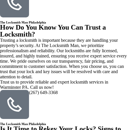
The Locksmith Man Philadelphia
How Do You Know You Can Trust a
Locksmith?
Trusting a locksmith is important because they are handling your
property’s security. At The Locksmith Man, we prioritize
professionalism and reliability. Our locksmiths are fully licensed,
insured, and highly trained, ensuring you receive expert service every
time. We pride ourselves on our transparency, fair pricing, and
commitment to customer satisfaction. When you choose us, you can
trust that your lock and key issues will be resolved with care and
attention to detail.
Trust us to provide reliable and expert locksmith services in
Warminster PA. Call us now!
(267) 649-3368
The Locksmith Man Philadelphia
Is It Time to Rekey Your Locks? Signs to