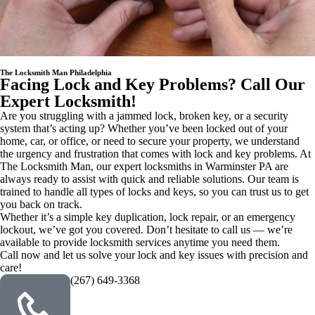
The Locksmith Man Philadelphia
Facing Lock and Key Problems? Call Our
Expert Locksmith!
Are you struggling with a jammed lock, broken key, or a security
system that’s acting up? Whether you’ve been locked out of your
home, car, or office, or need to secure your property, we understand
the urgency and frustration that comes with lock and key problems. At
The Locksmith Man, our expert locksmiths in Warminster PA are
always ready to assist with quick and reliable solutions. Our team is
trained to handle all types of locks and keys, so you can trust us to get
you back on track.
Whether it’s a simple key duplication, lock repair, or an emergency
lockout, we’ve got you covered. Don’t hesitate to call us — we’re
available to provide locksmith services anytime you need them.
Call now and let us solve your lock and key issues with precision and
care!
(267) 649-3368