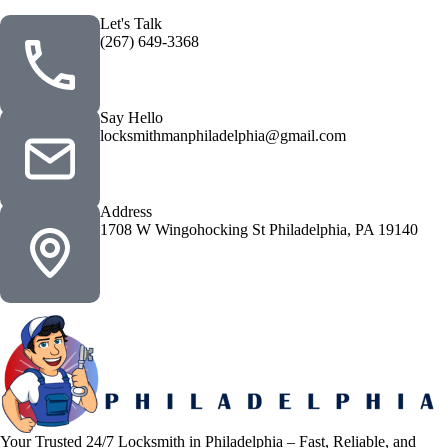
Let's Talk
(267) 649-3368
Say Hello
locksmithmanphiladelphia@gmail.com
Address
1708 W Wingohocking St Philadelphia, PA 19140
Your Trusted 24/7 Locksmith in Philadelphia – Fast, Reliable, and