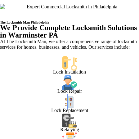
The Locksmith Man Philadelphia
We Provide Complete Locksmith Solutions
in Warminster PA
At The Locksmith Man, we offer a comprehensive range of locksmith
services for homes, businesses, and vehicles. Our services include:
Lock Installation
Lock Repair
Lock Replacement
Rekeying