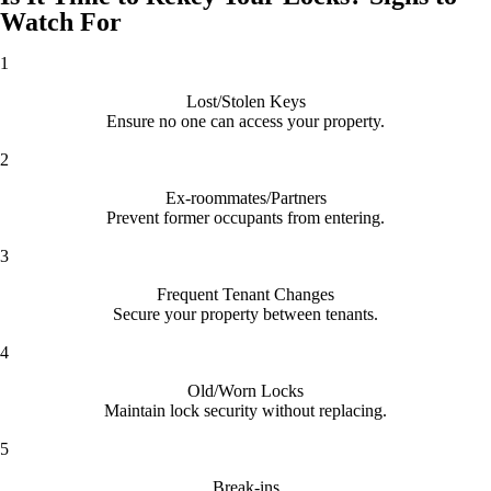
Watch For
1
Lost/Stolen Keys
Ensure no one can access your property.
2
Ex-roommates/Partners
Prevent former occupants from entering.
3
Frequent Tenant Changes
Secure your property between tenants.
4
Old/Worn Locks
Maintain lock security without replacing.
5
Break-ins