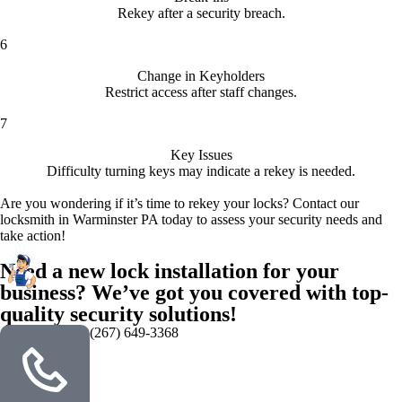
Rekey after a security breach.
6
Change in Keyholders
Restrict access after staff changes.
7
Key Issues
Difficulty turning keys may indicate a rekey is needed.
Are you wondering if it’s time to rekey your locks? Contact our
locksmith in Warminster PA today to assess your security needs and
take action!
Need a new lock installation for your
business? We’ve got you covered with top-
quality security solutions!
(267) 649-3368