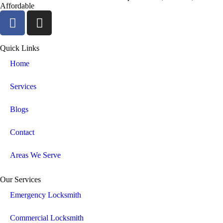
Affordable
Quick Links
Home
Services
Blogs
Contact
Areas We Serve
Our Services
Emergency Locksmith
Commercial Locksmith