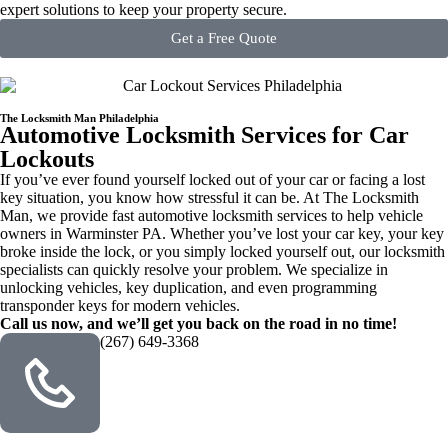
expert solutions to keep your property secure.
Get a Free Quote
The Locksmith Man Philadelphia
Automotive Locksmith Services for Car
Lockouts
If you’ve ever found yourself locked out of your car or facing a lost
key situation, you know how stressful it can be. At The Locksmith
Man, we provide fast automotive locksmith services to help vehicle
owners in Warminster PA. Whether you’ve lost your car key, your key
broke inside the lock, or you simply locked yourself out, our locksmith
specialists can quickly resolve your problem. We specialize in
unlocking vehicles, key duplication, and even programming
transponder keys for modern vehicles.
Call us now, and we’ll get you back on the road in no time!
(267) 649-3368