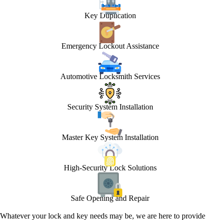
Key Duplication
Emergency Lockout Assistance
Automotive Locksmith Services
Security System Installation
Master Key System Installation
High-Security Lock Solutions
Safe Opening and Repair
Whatever your lock and key needs may be, we are here to provide