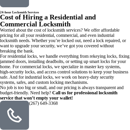
24-hour Locksmith Services
Cost of Hiring a Residential and
Commercial Locksmith
Worried about the cost of locksmith services? We offer affordable
pricing for all your residential, commercial, and even industrial
locksmith needs. Whether you’re locked out, need a lock repaired, or
want to upgrade your security, we’ve got you covered without
breaking the bank.
For residential locks, we handle everything from rekeying locks, fixing
jammed doors, installing deadbolts, or setting up smart locks for your
home. For commercial locks, we specialize in master key systems,
high-security locks, and access control solutions to keep your business
safe. And for industrial locks, we work on heavy-duty security
systems, safes, and custom locking mechanisms.
No job is too big or small, and our pricing is always transparent and
budget-friendly. Need help?
Call us for professional locksmith
service that won’t empty your wallet!
(267) 649-3368