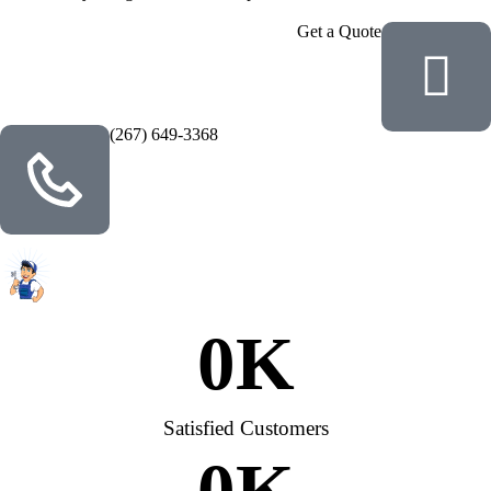
Get a Quote
(267) 649-3368
0
K
Satisfied Customers
0
K