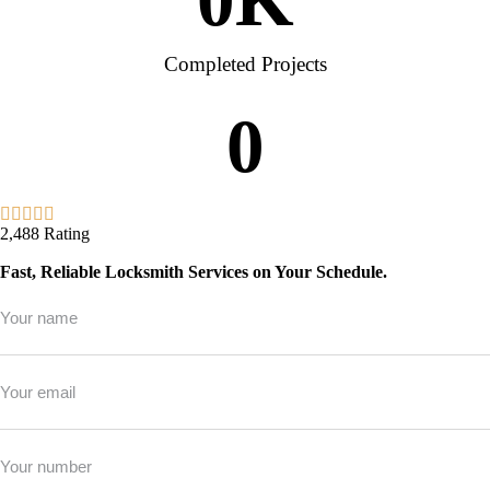
Completed Projects
0
2,488 Rating
Fast, Reliable Locksmith Services on Your Schedule.
Full
Name
*
Email
*
Phone
*