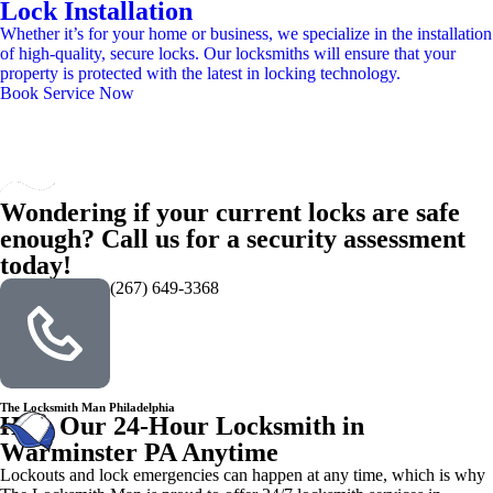
Lock Installation
Whether it’s for your home or business, we specialize in the installation
of high-quality, secure locks. Our locksmiths will ensure that your
property is protected with the latest in locking technology.
Book Service Now
Wondering if your current locks are safe
enough? Call us for a security assessment
today!
(267) 649-3368
The Locksmith Man Philadelphia
Hire Our 24-Hour Locksmith in
Warminster PA Anytime
Lockouts and lock emergencies can happen at any time, which is why