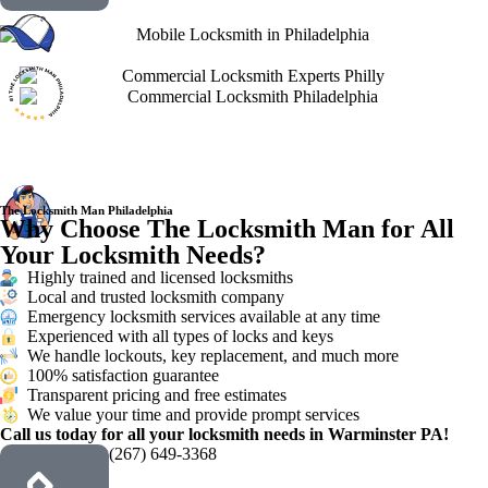
The Locksmith Man Philadelphia
Why Choose The Locksmith Man for All
Your Locksmith Needs?
Highly trained and licensed locksmiths
Local and trusted locksmith company
Emergency locksmith services available at any time
Experienced with all types of locks and keys
We handle lockouts, key replacement, and much more
100% satisfaction guarantee
Transparent pricing and free estimates
We value your time and provide prompt services
Call us today for all your locksmith needs in Warminster PA!
(267) 649-3368