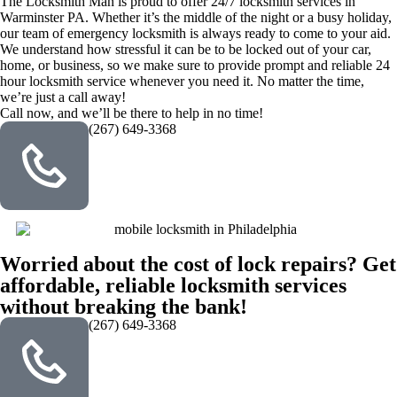
The Locksmith Man is proud to offer 24/7 locksmith services in
Warminster PA. Whether it’s the middle of the night or a busy holiday,
our team of emergency locksmith is always ready to come to your aid.
We understand how stressful it can be to be locked out of your car,
home, or business, so we make sure to provide prompt and reliable 24
hour locksmith service whenever you need it. No matter the time,
we’re just a call away!
Call now, and we’ll be there to help in no time!
(267) 649-3368
Worried about the cost of lock repairs? Get
affordable, reliable locksmith services
without breaking the bank!
(267) 649-3368