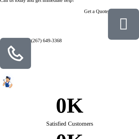
Call us today and get immediate help!
Get a Quote
(267) 649-3368
0
K
Satisfied Customers