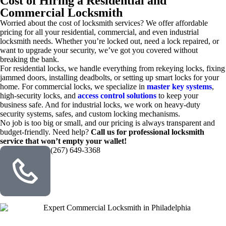
Cost of Hiring a Residential and
Commercial Locksmith
Worried about the cost of locksmith services? We offer affordable
pricing for all your residential, commercial, and even industrial
locksmith needs. Whether you’re locked out, need a lock repaired, or
want to upgrade your security, we’ve got you covered without
breaking the bank.
For residential locks, we handle everything from rekeying locks, fixing
jammed doors, installing deadbolts, or setting up smart locks for your
home. For commercial locks, we specialize in
master key systems
,
high-security locks, and
access control solutions
to keep your
business safe. And for industrial locks, we work on heavy-duty
security systems, safes, and custom locking mechanisms.
No job is too big or small, and our pricing is always transparent and
budget-friendly. Need help?
Call us for professional locksmith
service that won’t empty your wallet!
(267) 649-3368