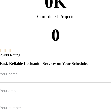
0
K
Completed Projects
0
2,488 Rating
Fast, Reliable Locksmith Services on Your Schedule.
Full
Name
*
Email
*
Phone
*