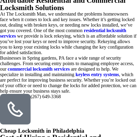
Affordable Residential and Commercial
Locksmith Solutions
At The Locksmith Man, we understand the problems homeowners
face when it comes to lock and key issues. Whether it’s getting locked
out, dealing with broken keys, or needing new locks installed, we’ve
got you covered. One of the most common
residential locksmith
services
we provide is lock rekeying, which is an affordable solution if
you’ve lost your keys or need to improve security. Rekeying allows
you to keep your existing locks while changing the key configuration
for added satisfaction.
Businesses in Spring gardens, PA face a wide range of security
challenges. From securing entry points to managing employee access,
our
commercial locksmith services
are designed to help. We
specialize in installing and maintaining
keyless entry systems
, which
are perfect for improving business security. Whether you’re locked out
of your office or need to change the locks for added protection, we can
help ensure your business stays safe.
(267) 649-3368
Cheap Locksmith in Philadelphia