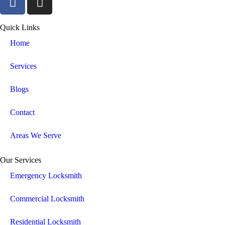
Quick Links
Home
Services
Blogs
Contact
Areas We Serve
Our Services
Emergency Locksmith
Commercial Locksmith
Residential Locksmith