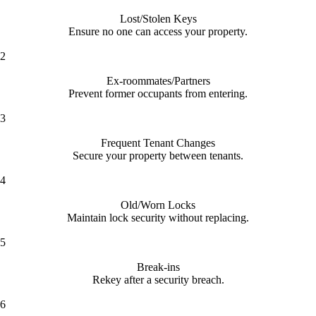
Lost/Stolen Keys
Ensure no one can access your property.
2
Ex-roommates/Partners
Prevent former occupants from entering.
3
Frequent Tenant Changes
Secure your property between tenants.
4
Old/Worn Locks
Maintain lock security without replacing.
5
Break-ins
Rekey after a security breach.
6