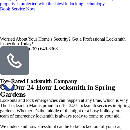
property is protected with the latest in locking technology.
Book Service Now
Worried About Your Home's Security? Get a Professional Locksmith
Inspection Today!
(267) 649-3368
Top-Rated Locksmith Company
Get Our 24-Hour Locksmith in Spring
Gardens
Lockouts and lock emergencies can happen at any time, which is why
The Locksmith Man is proud to offer 24/7 locksmith services in Spring
gardens. Whether it’s the middle of the night or a busy holiday, our
team of emergency locksmith is always ready to come to your aid.
We understand how stressful it can be to be locked out of your car,