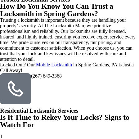
How Do You Know You Can Trust a
Locksmith in Spring Gardens?
Trusting a locksmith is important because they are handling your
property’s security. At The Locksmith Man, we prioritize
professionalism and reliability. Our locksmiths are fully licensed,
insured, and highly trained, ensuring you receive expert service every
time. We pride ourselves on our transparency, fair pricing, and
commitment to customer satisfaction. When you choose us, you can
trust that your lock and key issues will be resolved with care and
attention to detail.
Locked Out? Our
Mobile Locksmith
in Spring Gardens, PA is Just a
Call Away!
(267) 649-3368
Residential Locksmith Services
Is It Time to Rekey Your Locks? Signs to
Watch For
1