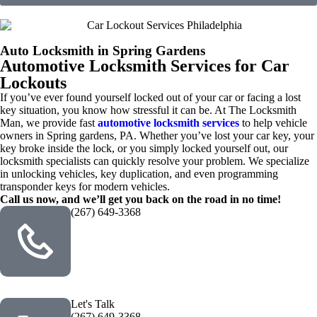
Auto Locksmith in Spring Gardens
Automotive Locksmith Services for Car
Lockouts
If you’ve ever found yourself locked out of your car or facing a lost
key situation, you know how stressful it can be. At The Locksmith
Man, we provide fast
automotive locksmith services
to help vehicle
owners in Spring gardens, PA. Whether you’ve lost your car key, your
key broke inside the lock, or you simply locked yourself out, our
locksmith specialists can quickly resolve your problem. We specialize
in unlocking vehicles, key duplication, and even programming
transponder keys for modern vehicles.
Call us now, and we’ll get you back on the road in no time!
(267) 649-3368
Let's Talk
(267) 649-3368