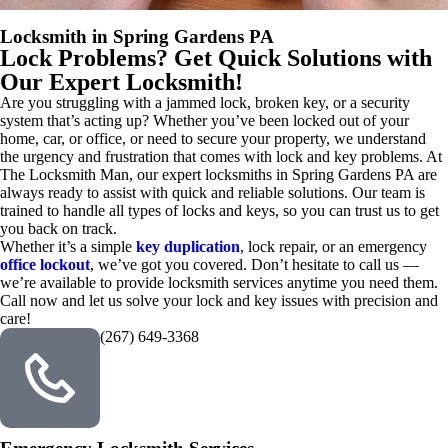
Locksmith in Spring Gardens PA
Lock Problems? Get Quick Solutions with
Our Expert Locksmith!
Are you struggling with a jammed lock, broken key, or a security
system that’s acting up? Whether you’ve been locked out of your
home, car, or office, or need to secure your property, we understand
the urgency and frustration that comes with lock and key problems. At
The Locksmith Man, our expert locksmiths in Spring Gardens PA are
always ready to assist with quick and reliable solutions. Our team is
trained to handle all types of locks and keys, so you can trust us to get
you back on track.
Whether it’s a simple
key duplication
, lock repair, or an emergency
office lockout
, we’ve got you covered. Don’t hesitate to call us —
we’re available to provide locksmith services anytime you need them.
Call now and let us solve your lock and key issues with precision and
care!
(267) 649-3368