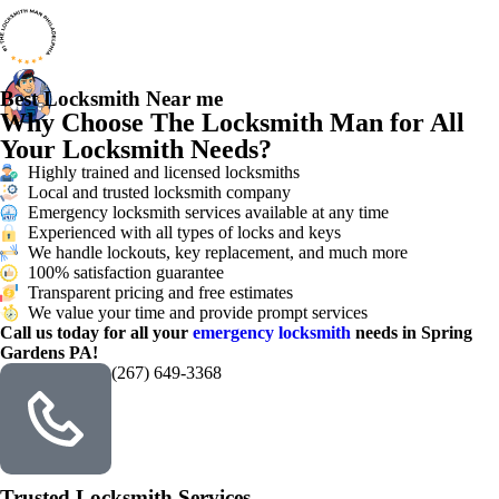
Best Locksmith Near me
Why Choose The Locksmith Man for All
Your Locksmith Needs?
Highly trained and licensed locksmiths
Local and trusted locksmith company
Emergency locksmith services available at any time
Experienced with all types of locks and keys
We handle lockouts, key replacement, and much more
100% satisfaction guarantee
Transparent pricing and free estimates
We value your time and provide prompt services
Call us today for all your
emergency locksmith
needs in Spring
Gardens PA!
(267) 649-3368
Trusted Locksmith Services