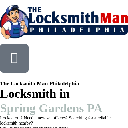
The Locksmith Man Philadelphia
Locksmith in
Spring Gardens PA
Locked out? Need a new set of keys? Searching for a reliable
locksmith nearby?