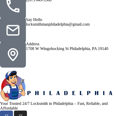
Say Hello
locksmithmanphiladelphia@gmail.com
Address
1708 W Wingohocking St Philadelphia, PA 19140
Your Trusted 24/7 Locksmith in Philadelphia – Fast, Reliable, and
Affordable