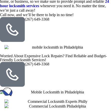
home, or business, so we make sure to provide prompt and reliable
24
hour locksmith services
whenever you need it. No matter the time,
we’re just a call away!
Call now, and we’ll be there to help in no time!
(267) 649-3368
Worried About Expensive Lock Repairs? Find Reliable and Budget-
Friendly Locksmith Services!
(267) 649-3368