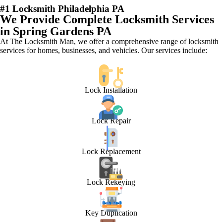
#1 Locksmith Philadelphia PA
We Provide Complete Locksmith Services
in Spring Gardens PA
At The Locksmith Man, we offer a comprehensive range of locksmith
services for homes, businesses, and vehicles. Our services include:
Lock Installation
Lock Repair
Lock Replacement
Lock Rekeying
Key Duplication