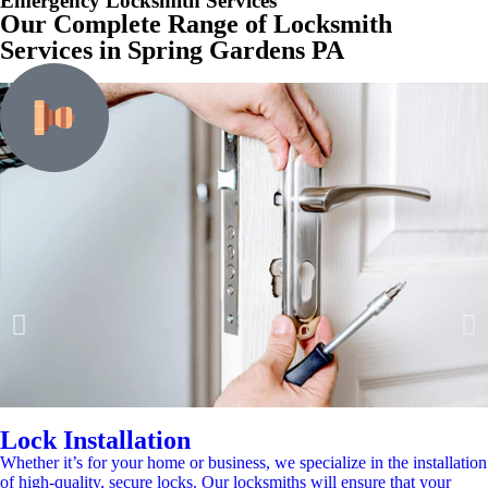
Emergency Locksmith Services
Our Complete Range of Locksmith
Services in Spring Gardens PA
Lock Installation
Whether it’s for your home or business, we specialize in the installation
of high-quality, secure locks. Our locksmiths will ensure that your