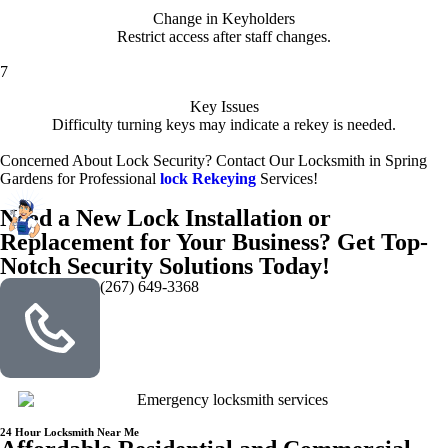
Change in Keyholders
Restrict access after staff changes.
7
Key Issues
Difficulty turning keys may indicate a rekey is needed.
Concerned About Lock Security? Contact Our Locksmith in Spring
Gardens for Professional
lock Rekeying
Services!
Need a New Lock Installation or
Replacement for Your Business? Get Top-
Notch Security Solutions Today!
(267) 649-3368
24 Hour Locksmith Near Me