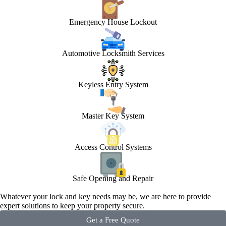
Emergency House Lockout
Automotive Locksmith Services
Keyless Entry System
Master Key System
Access Control Systems
Safe Opening and Repair
Whatever your lock and key needs may be, we are here to provide
expert solutions to keep your property secure.
Get a Free Quote