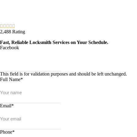
2,488 Rating
Fast, Reliable Locksmith Services on Your Schedule.
Facebook
This field is for validation purposes and should be left unchanged.
Full Name
*
Email
*
Phone
*