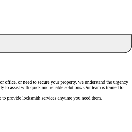
or office, or need to secure your property, we understand the urgency
o assist with quick and reliable solutions. Our team is trained to
le to provide locksmith services anytime you need them.