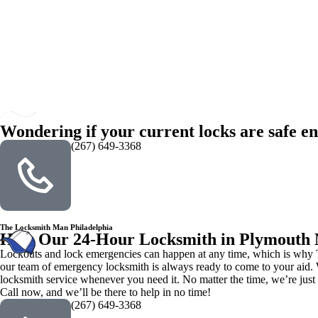
Wondering if your current locks are safe en
(267) 649-3368
The Locksmith Man Philadelphia
Hire Our 24-Hour Locksmith in Plymouth
Lockouts and lock emergencies can happen at any time, which is why Th
our team of emergency locksmith is always ready to come to your aid. W
locksmith service whenever you need it. No matter the time, we’re just
Call now, and we’ll be there to help in no time!
(267) 649-3368