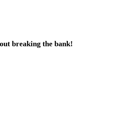
hout breaking the bank!