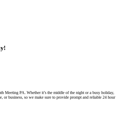
ay!
 Meeting PA. Whether it’s the middle of the night or a busy holiday,
e, or business, so we make sure to provide prompt and reliable 24 hour