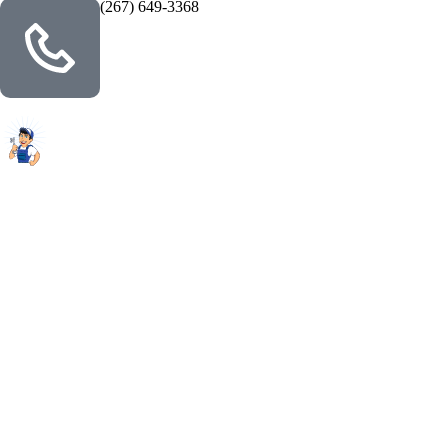
(267) 649-3368