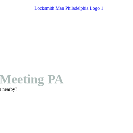
Meeting PA
h nearby?