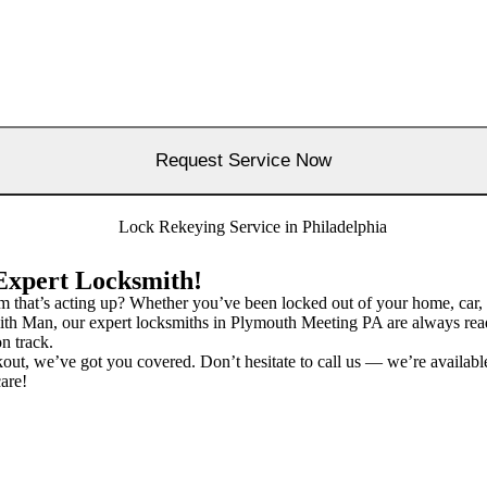
Expert Locksmith!
m that’s acting up? Whether you’ve been locked out of your home, car, 
h Man, our expert locksmiths in Plymouth Meeting PA are always ready t
n track.
ckout, we’ve got you covered. Don’t hesitate to call us — we’re availab
are!