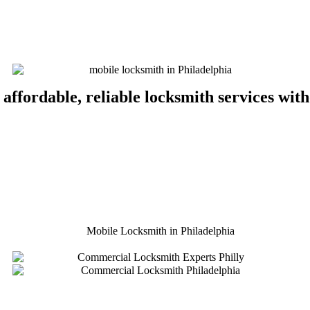
 affordable, reliable locksmith services wit