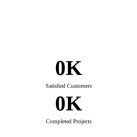
0
K
Satisfied Customers
0
K
Completed Projects