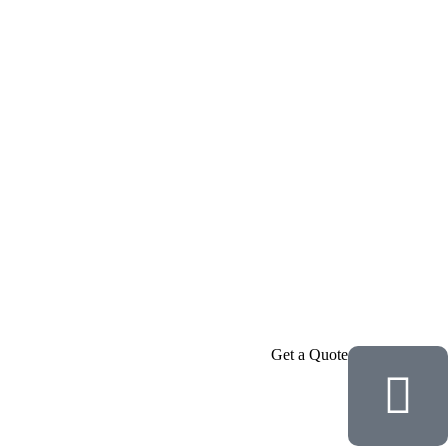
Get a Quote