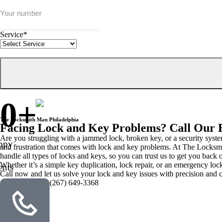
Service
*
0
+
The Locksmith Man Philadelphia
Facing Lock and Key Problems? Call Our 
Are you struggling with a jammed lock, broken key, or a security syste
ppy
and frustration that comes with lock and key problems. At The Locksmit
handle all types of locks and keys, so you can trust us to get you back o
Whether it’s a simple key duplication, lock repair, or an emergency lo
ents
Call now and let us solve your lock and key issues with precision and c
(267) 649-3368