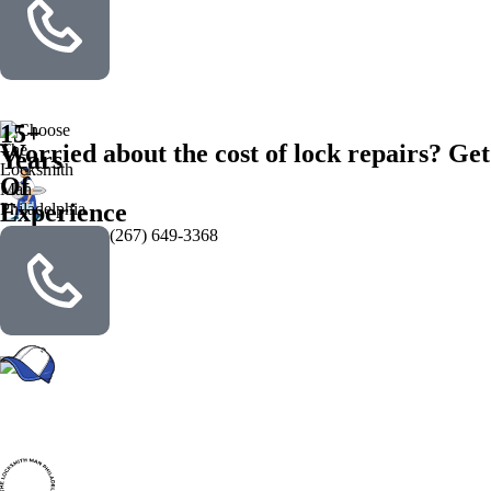
15+
Worried about the cost of lock repairs? Get
Years
Of
Experience
(267) 649-3368