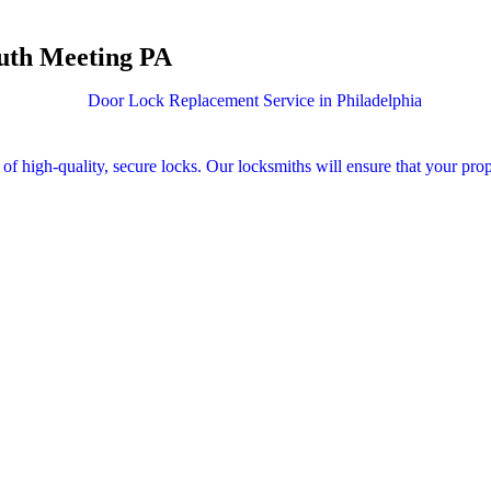
outh Meeting PA
 of high-quality, secure locks. Our locksmiths will ensure that your prop