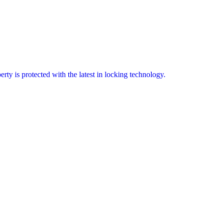
erty is protected with the latest in locking technology.