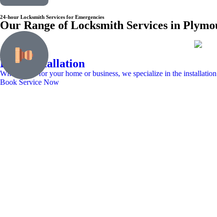
24-hour Locksmith Services for Emergencies
Our Range of Locksmith Services in Plym
Lock Installation
Whether it’s for your home or business, we specialize in the installation
Book Service Now