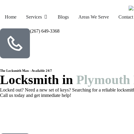
Home
Services
Blogs
Areas We Serve
Contact
(267) 649-3368
The Locksmith Man - Available 24/7
Locksmith in
Plymouth 
Locked out? Need a new set of keys? Searching for a reliable locksmit
Call us today and get immediate help!