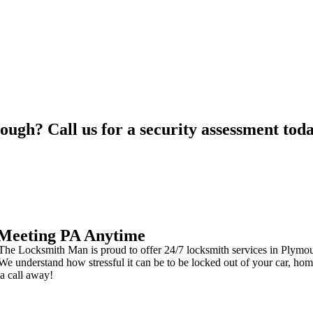
ough? Call us for a security assessment tod
 Meeting PA Anytime
e Locksmith Man is proud to offer 24/7 locksmith services in Plymouth
e understand how stressful it can be to be locked out of your car, hom
 a call away!