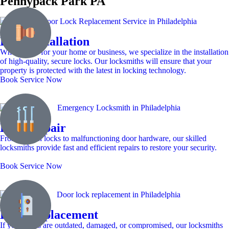
Pennypack Park PA
Lock Installation
Whether it’s for your home or business, we specialize in the installation
of high-quality, secure locks. Our locksmiths will ensure that your
property is protected with the latest in locking technology.
Book Service Now
Lock Repair
From broken locks to malfunctioning door hardware, our skilled
locksmiths provide fast and efficient repairs to restore your security.
Book Service Now
Lock Replacement
If your locks are outdated, damaged, or compromised, our locksmiths