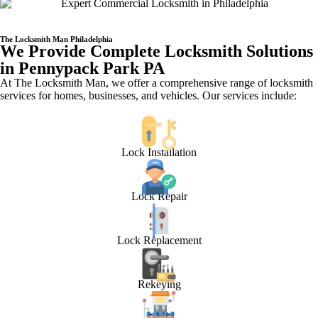
The Locksmith Man Philadelphia
We Provide Complete Locksmith Solutions
in Pennypack Park PA
At The Locksmith Man, we offer a comprehensive range of locksmith
services for homes, businesses, and vehicles. Our services include:
Lock Installation
Lock Repair
Lock Replacement
Rekeying