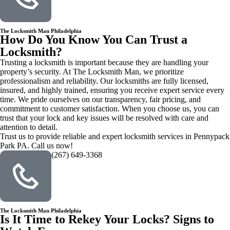
The Locksmith Man Philadelphia
How Do You Know You Can Trust a
Locksmith?
Trusting a locksmith is important because they are handling your
property’s security. At The Locksmith Man, we prioritize
professionalism and reliability. Our locksmiths are fully licensed,
insured, and highly trained, ensuring you receive expert service every
time. We pride ourselves on our transparency, fair pricing, and
commitment to customer satisfaction. When you choose us, you can
trust that your lock and key issues will be resolved with care and
attention to detail.
Trust us to provide reliable and expert locksmith services in Pennypack
Park PA. Call us now!
(267) 649-3368
The Locksmith Man Philadelphia
Is It Time to Rekey Your Locks? Signs to