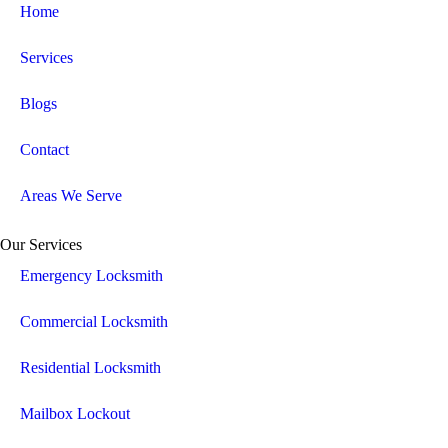
Home
Services
Blogs
Contact
Areas We Serve
Our Services
Emergency Locksmith
Commercial Locksmith
Residential Locksmith
Mailbox Lockout