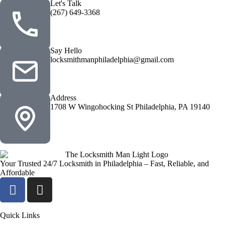
Let's Talk
(267) 649-3368
Say Hello
locksmithmanphiladelphia@gmail.com
Address
1708 W Wingohocking St Philadelphia, PA 19140
Your Trusted 24/7 Locksmith in Philadelphia – Fast, Reliable, and
Affordable
Quick Links