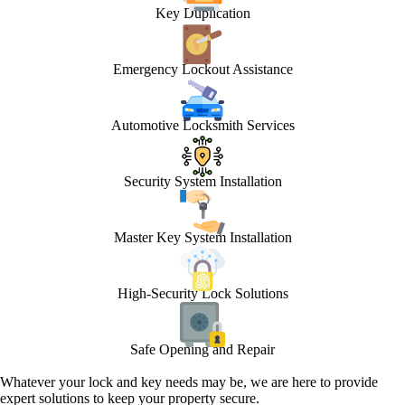
Key Duplication
Emergency Lockout Assistance
Automotive Locksmith Services
Security System Installation
Master Key System Installation
High-Security Lock Solutions
Safe Opening and Repair
Whatever your lock and key needs may be, we are here to provide
expert solutions to keep your property secure.