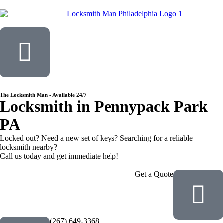
The Locksmith Man - Available 24/7
Locksmith in
Pennypack Park
PA
Locked out? Need a new set of keys? Searching for a reliable
locksmith nearby?
Call us today and get immediate help!
Get a Quote
(267) 649-3368