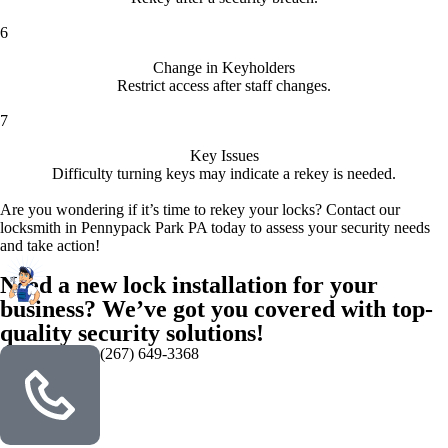
6
Change in Keyholders
Restrict access after staff changes.
7
Key Issues
Difficulty turning keys may indicate a rekey is needed.
Are you wondering if it’s time to rekey your locks? Contact our
locksmith in Pennypack Park PA today to assess your security needs
and take action!
Need a new lock installation for your
business? We’ve got you covered with top-
quality security solutions!
(267) 649-3368