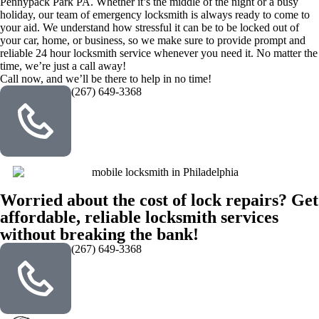
Pennypack Park PA. Whether it’s the middle of the night or a busy
holiday, our team of emergency locksmith is always ready to come to
your aid. We understand how stressful it can be to be locked out of
your car, home, or business, so we make sure to provide prompt and
reliable 24 hour locksmith service whenever you need it. No matter the
time, we’re just a call away!
Call now, and we’ll be there to help in no time!
(267) 649-3368
Worried about the cost of lock repairs? Get
affordable, reliable locksmith services
without breaking the bank!
(267) 649-3368