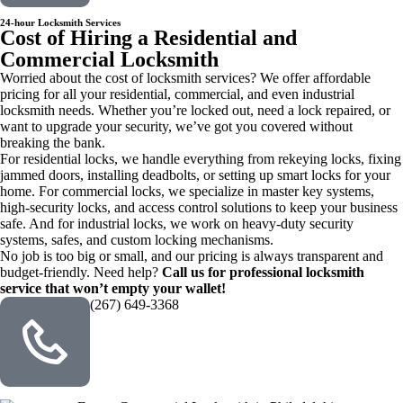
24-hour Locksmith Services
Cost of Hiring a Residential and
Commercial Locksmith
Worried about the cost of locksmith services? We offer affordable
pricing for all your residential, commercial, and even industrial
locksmith needs. Whether you’re locked out, need a lock repaired, or
want to upgrade your security, we’ve got you covered without
breaking the bank.
For residential locks, we handle everything from rekeying locks, fixing
jammed doors, installing deadbolts, or setting up smart locks for your
home. For commercial locks, we specialize in master key systems,
high-security locks, and access control solutions to keep your business
safe. And for industrial locks, we work on heavy-duty security
systems, safes, and custom locking mechanisms.
No job is too big or small, and our pricing is always transparent and
budget-friendly. Need help?
Call us for professional locksmith
service that won’t empty your wallet!
(267) 649-3368