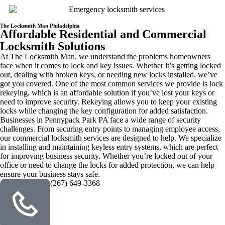
The Locksmith Man Philadelphia
Affordable Residential and Commercial
Locksmith Solutions
At The Locksmith Man, we understand the problems homeowners
face when it comes to lock and key issues. Whether it’s getting locked
out, dealing with broken keys, or needing new locks installed, we’ve
got you covered. One of the most common services we provide is lock
rekeying, which is an affordable solution if you’ve lost your keys or
need to improve security. Rekeying allows you to keep your existing
locks while changing the key configuration for added satisfaction.
Businesses in Pennypack Park PA face a wide range of security
challenges. From securing entry points to managing employee access,
our commercial locksmith services are designed to help. We specialize
in installing and maintaining keyless entry systems, which are perfect
for improving business security. Whether you’re locked out of your
office or need to change the locks for added protection, we can help
ensure your business stays safe.
(267) 649-3368