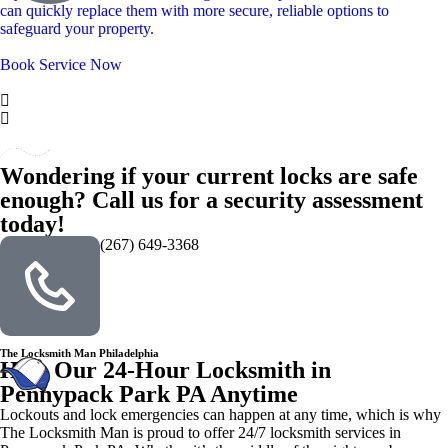
can quickly replace them with more secure, reliable options to
safeguard your property.
Book Service Now
Wondering if your current locks are safe
enough? Call us for a security assessment
today!
(267) 649-3368
The Locksmith Man Philadelphia
Hire Our 24-Hour Locksmith in
Pennypack Park PA Anytime
Lockouts and lock emergencies can happen at any time, which is why
The Locksmith Man is proud to offer 24/7 locksmith services in