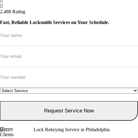
2,488 Rating
Fast, Reliable Locksmith Services on Your Schedule.
Full
Name
*
Email
*
Phone
*
Service
*
Happy
Clients