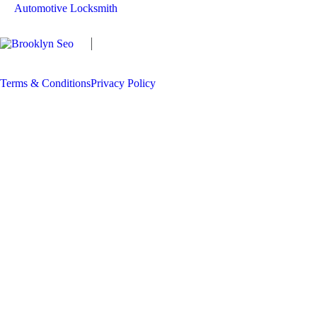
Automotive Locksmith
Copyright
The Locksmith Man
2026 | All
Rights Reserved
Terms & Conditions
Privacy Policy