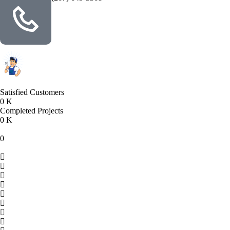
Satisfied Customers
0
K
Completed Projects
0
K
0