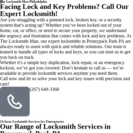
0
The Locksmith Man Philadelphia
Facing Lock and Key Problems? Call Our
+
Expert Locksmith!
Are you struggling with a jammed lock, broken key, or a security
system that’s acting up? Whether you’ve been locked out of your
home, car, or office, or need to secure your property, we understand
the urgency and frustration that comes with lock and key problems. At
The Locksmith Man, our expert locksmiths in Pennypack Park PA are
always ready to assist with quick and reliable solutions. Our team is
trained to handle all types of locks and keys, so you can trust us to get
you back on track.
Whether it’s a simple key duplication, lock repair, or an emergency
lockout, we’ve got you covered. Don’t hesitate to call us — we’re
available to provide locksmith services anytime you need them.
Call now and let us solve your lock and key issues with precision and
care!
(267) 649-3368
24-hour Locksmith Services for Emergencies
Our Range of Locksmith Services in