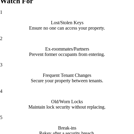
Watch For
1
Lost/Stolen Keys
Ensure no one can access your property.
2
Ex-roommates/Partners
Prevent former occupants from entering.
3
Frequent Tenant Changes
Secure your property between tenants.
4
Old/Worn Locks
Maintain lock security without replacing.
5
Break-ins
Rekey after a security breach.