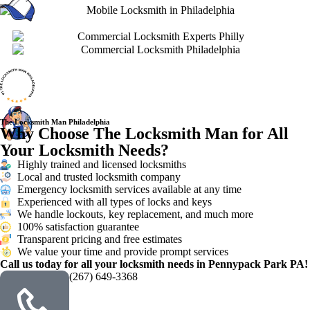
The Locksmith Man Philadelphia
Why Choose The Locksmith Man for All
Your Locksmith Needs?
Highly trained and licensed locksmiths
Local and trusted locksmith company
Emergency locksmith services available at any time
Experienced with all types of locks and keys
We handle lockouts, key replacement, and much more
100% satisfaction guarantee
Transparent pricing and free estimates
We value your time and provide prompt services
Call us today for all your locksmith needs in Pennypack Park PA!
(267) 649-3368