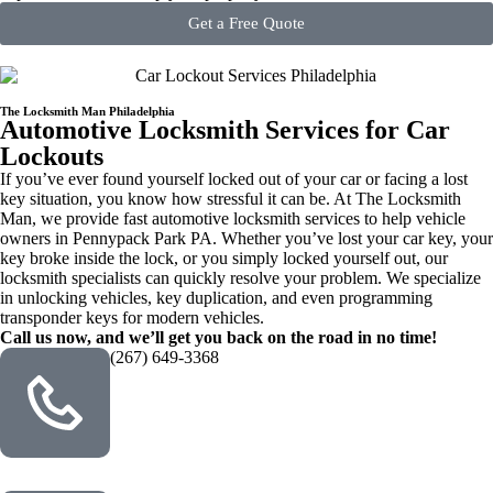
Get a Free Quote
The Locksmith Man Philadelphia
Automotive Locksmith Services for Car
Lockouts
If you’ve ever found yourself locked out of your car or facing a lost
key situation, you know how stressful it can be. At The Locksmith
Man, we provide fast automotive locksmith services to help vehicle
owners in Pennypack Park PA. Whether you’ve lost your car key, your
key broke inside the lock, or you simply locked yourself out, our
locksmith specialists can quickly resolve your problem. We specialize
in unlocking vehicles, key duplication, and even programming
transponder keys for modern vehicles.
Call us now, and we’ll get you back on the road in no time!
(267) 649-3368