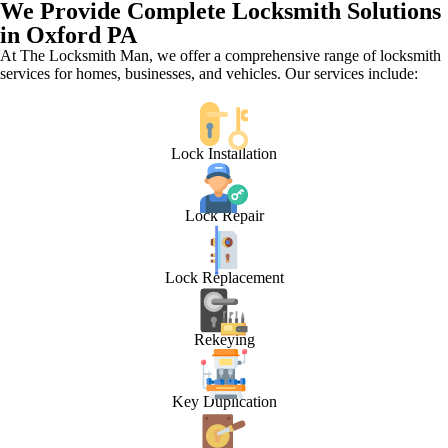
We Provide Complete Locksmith Solutions
in Oxford PA
At The Locksmith Man, we offer a comprehensive range of locksmith
services for homes, businesses, and vehicles. Our services include:
Lock Installation
Lock Repair
Lock Replacement
Rekeying
Key Duplication