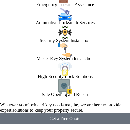
Emergency Lockout Assistance
Automotive Locksmith Services
Security System Installation
Master Key System Installation
High-Security Lock Solutions
Safe Opening and Repair
Whatever your lock and key needs may be, we are here to provide
expert solutions to keep your property secure.
Get a Free Quote