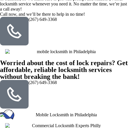
locksmith service whenever you need it. No matter the time, we’re just
a call away!
Call now, and we’ll be there to help in no time!
(267) 649-3368
Worried about the cost of lock repairs? Get
affordable, reliable locksmith services
without breaking the bank!
(267) 649-3368