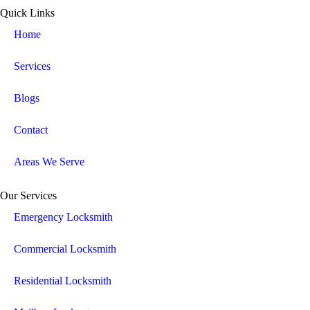
Quick Links
Home
Services
Blogs
Contact
Areas We Serve
Our Services
Emergency Locksmith
Commercial Locksmith
Residential Locksmith