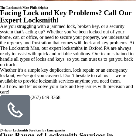
The Locksmith Man Philadelphia
Facing Lock and Key Problems? Call Our
Expert Locksmith!
Are you struggling with a jammed lock, broken key, or a security
system that’s acting up? Whether you’ve been locked out of your
home, car, or office, or need to secure your property, we understand
the urgency and frustration that comes with lock and key problems. At
The Locksmith Man, our expert locksmiths in Oxford PA are always
ready to assist with quick and reliable solutions. Our team is trained to
handle all types of locks and keys, so you can trust us to get you back
on track.
Whether it’s a simple key duplication, lock repair, or an emergency
lockout, we’ve got you covered. Don’t hesitate to call us — we’re
available to provide locksmith services anytime you need them.
Call now and let us solve your lock and key issues with precision and
care!
(267) 649-3368
24-hour Locksmith Services for Emergencies
Our Range of Locksmith Services in