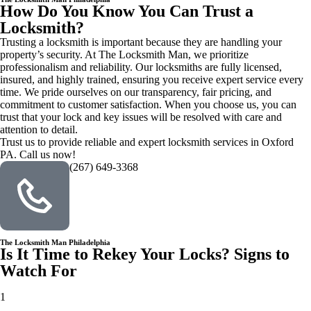
How Do You Know You Can Trust a
Locksmith?
Trusting a locksmith is important because they are handling your
property’s security. At The Locksmith Man, we prioritize
professionalism and reliability. Our locksmiths are fully licensed,
insured, and highly trained, ensuring you receive expert service every
time. We pride ourselves on our transparency, fair pricing, and
commitment to customer satisfaction. When you choose us, you can
trust that your lock and key issues will be resolved with care and
attention to detail.
Trust us to provide reliable and expert locksmith services in Oxford
PA. Call us now!
(267) 649-3368
The Locksmith Man Philadelphia
Is It Time to Rekey Your Locks? Signs to
Watch For
1