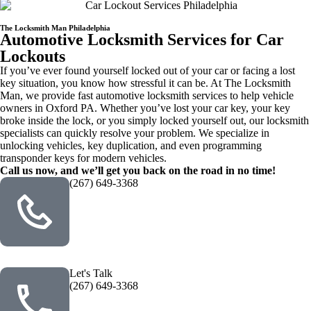
The Locksmith Man Philadelphia
Automotive Locksmith Services for Car
Lockouts
If you’ve ever found yourself locked out of your car or facing a lost
key situation, you know how stressful it can be. At The Locksmith
Man, we provide fast automotive locksmith services to help vehicle
owners in Oxford PA. Whether you’ve lost your car key, your key
broke inside the lock, or you simply locked yourself out, our locksmith
specialists can quickly resolve your problem. We specialize in
unlocking vehicles, key duplication, and even programming
transponder keys for modern vehicles.
Call us now, and we’ll get you back on the road in no time!
(267) 649-3368
Let's Talk
(267) 649-3368