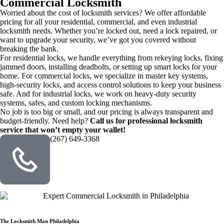
Commercial Locksmith
Worried about the cost of locksmith services? We offer affordable
pricing for all your residential, commercial, and even industrial
locksmith needs. Whether you’re locked out, need a lock repaired, or
want to upgrade your security, we’ve got you covered without
breaking the bank.
For residential locks, we handle everything from rekeying locks, fixing
jammed doors, installing deadbolts, or setting up smart locks for your
home. For commercial locks, we specialize in master key systems,
high-security locks, and access control solutions to keep your business
safe. And for industrial locks, we work on heavy-duty security
systems, safes, and custom locking mechanisms.
No job is too big or small, and our pricing is always transparent and
budget-friendly. Need help?
Call us for professional locksmith
service that won’t empty your wallet!
(267) 649-3368
The Locksmith Man Philadelphia