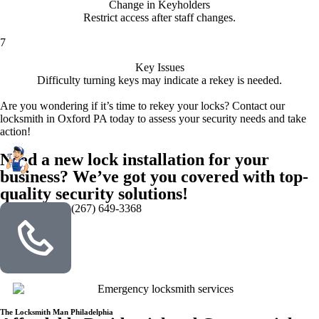
Change in Keyholders
Restrict access after staff changes.
7
Key Issues
Difficulty turning keys may indicate a rekey is needed.
Are you wondering if it’s time to rekey your locks? Contact our
locksmith in Oxford PA today to assess your security needs and take
action!
Need a new lock installation for your
business? We’ve got you covered with top-
quality security solutions!
(267) 649-3368
The Locksmith Man Philadelphia