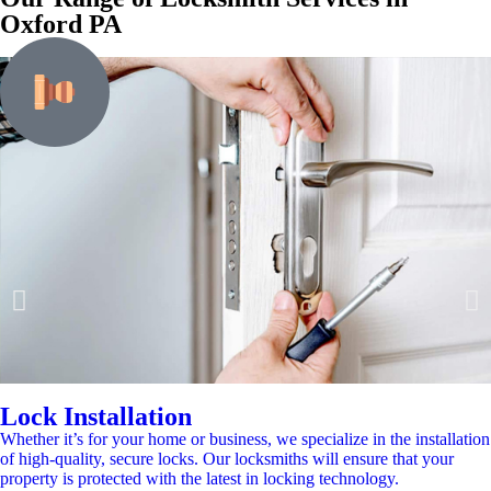
Oxford PA
Lock Installation
Whether it’s for your home or business, we specialize in the installation
of high-quality, secure locks. Our locksmiths will ensure that your
property is protected with the latest in locking technology.