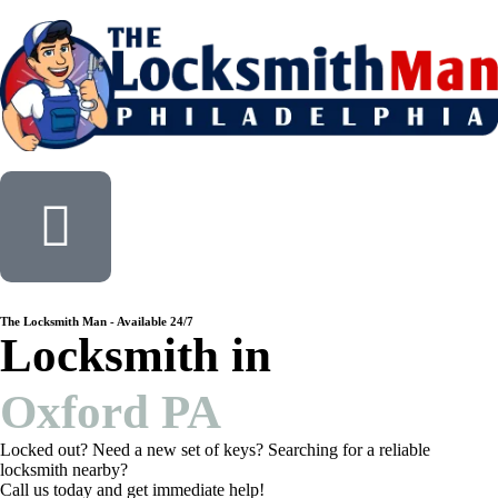
The Locksmith Man - Available 24/7
Locksmith in
Oxford PA
Locked out? Need a new set of keys? Searching for a reliable
locksmith nearby?
Call us today and get immediate help!