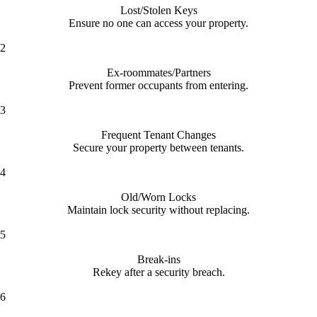
Lost/Stolen Keys
Ensure no one can access your property.
2
Ex-roommates/Partners
Prevent former occupants from entering.
3
Frequent Tenant Changes
Secure your property between tenants.
4
Old/Worn Locks
Maintain lock security without replacing.
5
Break-ins
Rekey after a security breach.
6