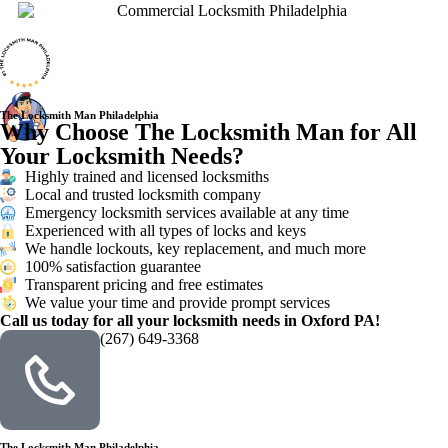
The Locksmith Man Philadelphia
Why Choose The Locksmith Man for All
Your Locksmith Needs?
Highly trained and licensed locksmiths
Local and trusted locksmith company
Emergency locksmith services available at any time
Experienced with all types of locks and keys
We handle lockouts, key replacement, and much more
100% satisfaction guarantee
Transparent pricing and free estimates
We value your time and provide prompt services
Call us today for all your locksmith needs in Oxford PA!
(267) 649-3368
The Locksmith Man Philadelphia