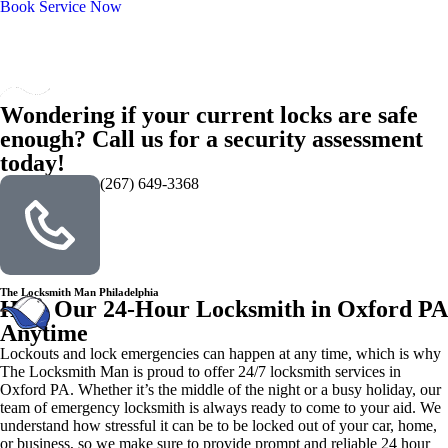
Book Service Now
Wondering if your current locks are safe
enough? Call us for a security assessment
today!
(267) 649-3368
The Locksmith Man Philadelphia
Hire Our 24-Hour Locksmith in Oxford PA
Anytime
Lockouts and lock emergencies can happen at any time, which is why
The Locksmith Man is proud to offer 24/7 locksmith services in
Oxford PA. Whether it’s the middle of the night or a busy holiday, our
team of emergency locksmith is always ready to come to your aid. We
understand how stressful it can be to be locked out of your car, home,
or business, so we make sure to provide prompt and reliable 24 hour