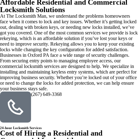
Affordable Residential and Commercial
Locksmith Solutions
At The Locksmith Man, we understand the problems homeowners
face when it comes to lock and key issues. Whether it’s getting locked
out, dealing with broken keys, or needing new locks installed, we’ve
got you covered. One of the most common services we provide is lock
rekeying, which is an affordable solution if you’ve lost your keys or
need to improve security. Rekeying allows you to keep your existing
locks while changing the key configuration for added satisfaction.
Businesses in Oxford PA face a wide range of security challenges.
From securing entry points to managing employee access, our
commercial locksmith services are designed to help. We specialize in
installing and maintaining keyless entry systems, which are perfect for
improving business security. Whether you’re locked out of your office
or need to change the locks for added protection, we can help ensure
your business stays safe.
(267) 649-3368
24-hour Locksmith Services
Cost of Hiring a Residential and