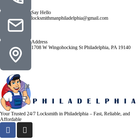
Say Hello
locksmithmanphiladelphia@gmail.com
Address
1708 W Wingohocking St Philadelphia, PA 19140
Your Trusted 24/7 Locksmith in Philadelphia – Fast, Reliable, and
Affordable