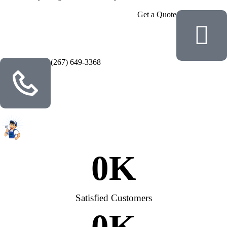
Get a Quote
(267) 649-3368
0
K
Satisfied Customers
0
K