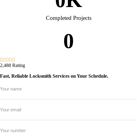
Completed Projects
0
2,488 Rating
Fast, Reliable Locksmith Services on Your Schedule.
Full
Name
*
Email
*
Phone
*