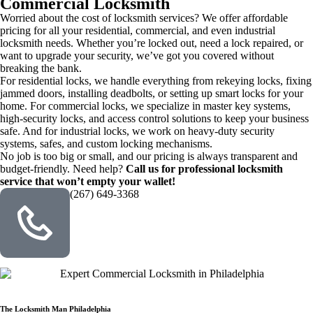
Commercial Locksmith
Worried about the cost of locksmith services? We offer affordable
pricing for all your residential, commercial, and even industrial
locksmith needs. Whether you’re locked out, need a lock repaired, or
want to upgrade your security, we’ve got you covered without
breaking the bank.
For residential locks, we handle everything from rekeying locks, fixing
jammed doors, installing deadbolts, or setting up smart locks for your
home. For commercial locks, we specialize in master key systems,
high-security locks, and access control solutions to keep your business
safe. And for industrial locks, we work on heavy-duty security
systems, safes, and custom locking mechanisms.
No job is too big or small, and our pricing is always transparent and
budget-friendly. Need help?
Call us for professional locksmith
service that won’t empty your wallet!
(267) 649-3368
The Locksmith Man Philadelphia