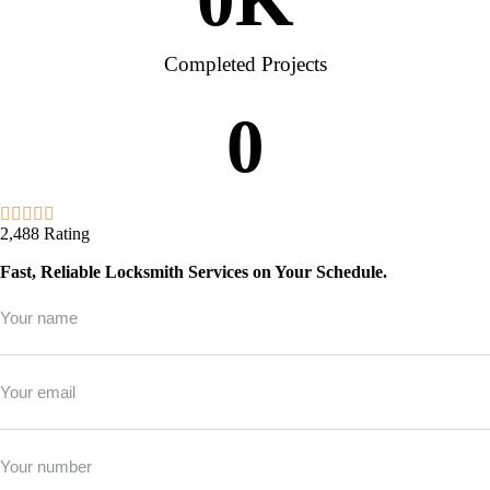
Completed Projects
0
2,488 Rating
Fast, Reliable Locksmith Services on Your Schedule.
Full
Name
*
Email
*
Phone
*