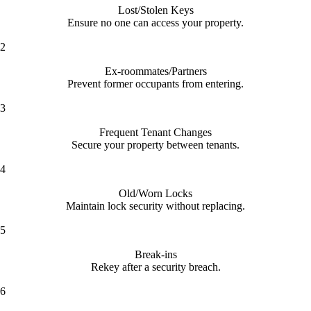
Lost/Stolen Keys
Ensure no one can access your property.
2
Ex-roommates/Partners
Prevent former occupants from entering.
3
Frequent Tenant Changes
Secure your property between tenants.
4
Old/Worn Locks
Maintain lock security without replacing.
5
Break-ins
Rekey after a security breach.
6