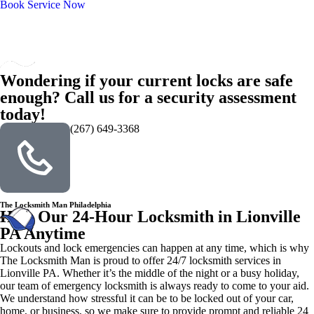
Book Service Now
Wondering if your current locks are safe
enough? Call us for a security assessment
today!
(267) 649-3368
The Locksmith Man Philadelphia
Hire Our 24-Hour Locksmith in Lionville
PA Anytime
Lockouts and lock emergencies can happen at any time, which is why
The Locksmith Man is proud to offer 24/7 locksmith services in
Lionville PA. Whether it’s the middle of the night or a busy holiday,
our team of emergency locksmith is always ready to come to your aid.
We understand how stressful it can be to be locked out of your car,
home, or business, so we make sure to provide prompt and reliable 24