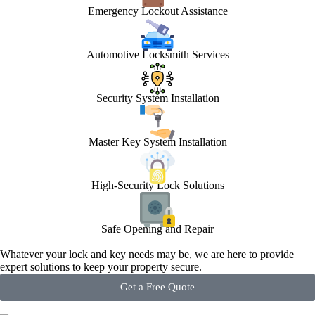
Emergency Lockout Assistance
Automotive Locksmith Services
Security System Installation
Master Key System Installation
High-Security Lock Solutions
Safe Opening and Repair
Whatever your lock and key needs may be, we are here to provide
expert solutions to keep your property secure.
Get a Free Quote