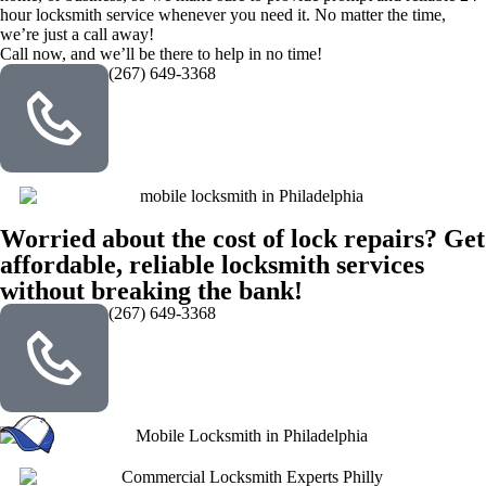
hour locksmith service whenever you need it. No matter the time,
we’re just a call away!
Call now, and we’ll be there to help in no time!
(267) 649-3368
Worried about the cost of lock repairs? Get
affordable, reliable locksmith services
without breaking the bank!
(267) 649-3368