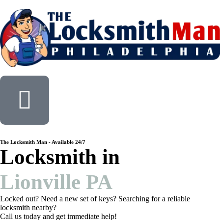
The Locksmith Man - Available 24/7
Locksmith in
Lionville PA
Locked out? Need a new set of keys? Searching for a reliable
locksmith nearby?
Call us today and get immediate help!