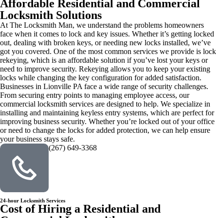
Affordable Residential and Commercial
Locksmith Solutions
At The Locksmith Man, we understand the problems homeowners
face when it comes to lock and key issues. Whether it’s getting locked
out, dealing with broken keys, or needing new locks installed, we’ve
got you covered. One of the most common services we provide is lock
rekeying, which is an affordable solution if you’ve lost your keys or
need to improve security. Rekeying allows you to keep your existing
locks while changing the key configuration for added satisfaction.
Businesses in Lionville PA face a wide range of security challenges.
From securing entry points to managing employee access, our
commercial locksmith services are designed to help. We specialize in
installing and maintaining keyless entry systems, which are perfect for
improving business security. Whether you’re locked out of your office
or need to change the locks for added protection, we can help ensure
your business stays safe.
(267) 649-3368
24-hour Locksmith Services
Cost of Hiring a Residential and