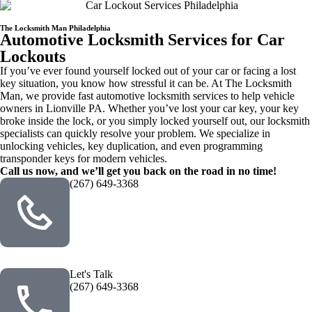
The Locksmith Man Philadelphia
Automotive Locksmith Services for Car
Lockouts
If you’ve ever found yourself locked out of your car or facing a lost
key situation, you know how stressful it can be. At The Locksmith
Man, we provide fast automotive locksmith services to help vehicle
owners in Lionville PA. Whether you’ve lost your car key, your key
broke inside the lock, or you simply locked yourself out, our locksmith
specialists can quickly resolve your problem. We specialize in
unlocking vehicles, key duplication, and even programming
transponder keys for modern vehicles.
Call us now, and we’ll get you back on the road in no time!
(267) 649-3368
Let's Talk
(267) 649-3368