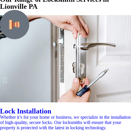
Lionville PA
Lock Installation
Whether it’s for your home or business, we specialize in the installation
of high-quality, secure locks. Our locksmiths will ensure that your
property is protected with the latest in locking technology.