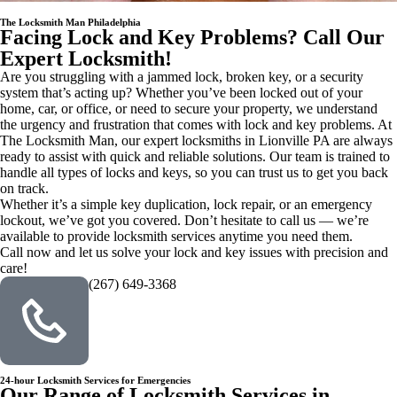
The Locksmith Man Philadelphia
Facing Lock and Key Problems? Call Our
Expert Locksmith!
Are you struggling with a jammed lock, broken key, or a security
system that’s acting up? Whether you’ve been locked out of your
home, car, or office, or need to secure your property, we understand
the urgency and frustration that comes with lock and key problems. At
The Locksmith Man, our expert locksmiths in Lionville PA are always
ready to assist with quick and reliable solutions. Our team is trained to
handle all types of locks and keys, so you can trust us to get you back
on track.
Whether it’s a simple key duplication, lock repair, or an emergency
lockout, we’ve got you covered. Don’t hesitate to call us — we’re
available to provide locksmith services anytime you need them.
Call now and let us solve your lock and key issues with precision and
care!
(267) 649-3368
24-hour Locksmith Services for Emergencies
Our Range of Locksmith Services in