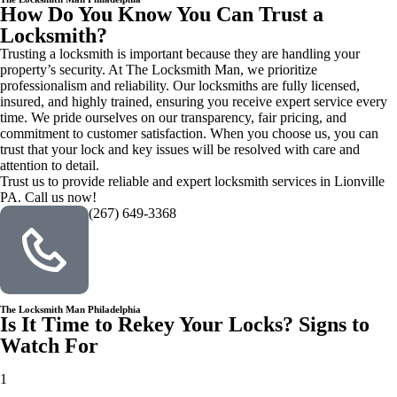
How Do You Know You Can Trust a
Locksmith?
Trusting a locksmith is important because they are handling your
property’s security. At The Locksmith Man, we prioritize
professionalism and reliability. Our locksmiths are fully licensed,
insured, and highly trained, ensuring you receive expert service every
time. We pride ourselves on our transparency, fair pricing, and
commitment to customer satisfaction. When you choose us, you can
trust that your lock and key issues will be resolved with care and
attention to detail.
Trust us to provide reliable and expert locksmith services in Lionville
PA. Call us now!
(267) 649-3368
The Locksmith Man Philadelphia
Is It Time to Rekey Your Locks? Signs to
Watch For
1