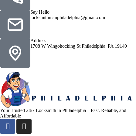
Say Hello
locksmithmanphiladelphia@gmail.com
Address
1708 W Wingohocking St Philadelphia, PA 19140
Your Trusted 24/7 Locksmith in Philadelphia – Fast, Reliable, and
Affordable