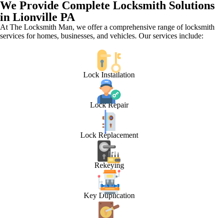
We Provide Complete Locksmith Solutions
in Lionville PA
At The Locksmith Man, we offer a comprehensive range of locksmith
services for homes, businesses, and vehicles. Our services include:
Lock Installation
Lock Repair
Lock Replacement
Rekeying
Key Duplication