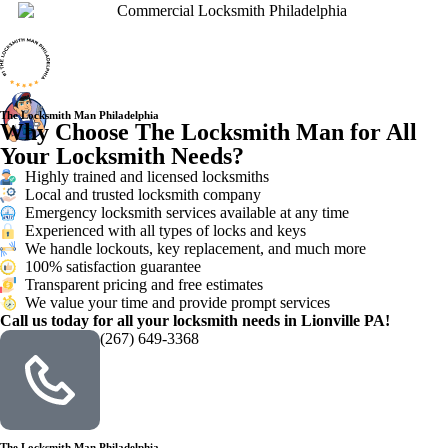
The Locksmith Man Philadelphia
Why Choose The Locksmith Man for All
Your Locksmith Needs?
Highly trained and licensed locksmiths
Local and trusted locksmith company
Emergency locksmith services available at any time
Experienced with all types of locks and keys
We handle lockouts, key replacement, and much more
100% satisfaction guarantee
Transparent pricing and free estimates
We value your time and provide prompt services
Call us today for all your locksmith needs in Lionville PA!
(267) 649-3368
The Locksmith Man Philadelphia