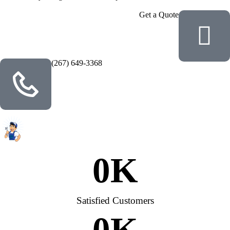
Get a Quote
(267) 649-3368
0
K
Satisfied Customers
0
K