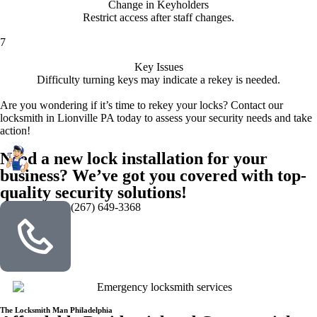
Change in Keyholders
Restrict access after staff changes.
7
Key Issues
Difficulty turning keys may indicate a rekey is needed.
Are you wondering if it’s time to rekey your locks? Contact our
locksmith in Lionville PA today to assess your security needs and take
action!
Need a new lock installation for your
business? We’ve got you covered with top-
quality security solutions!
(267) 649-3368
The Locksmith Man Philadelphia