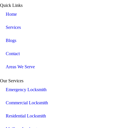
Quick Links
Home
Services
Blogs
Contact
Areas We Serve
Our Services
Emergency Locksmith
Commercial Locksmith
Residential Locksmith