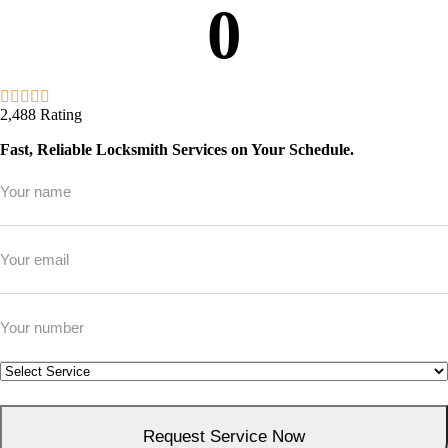
0
2,488 Rating
Fast, Reliable Locksmith Services on Your Schedule.
Full
Name
*
Email
*
Phone
*
Service
*