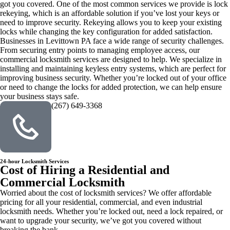
got you covered. One of the most common services we provide is lock
rekeying, which is an affordable solution if you’ve lost your keys or
need to improve security. Rekeying allows you to keep your existing
locks while changing the key configuration for added satisfaction.
Businesses in Levittown PA face a wide range of security challenges.
From securing entry points to managing employee access, our
commercial locksmith services are designed to help. We specialize in
installing and maintaining keyless entry systems, which are perfect for
improving business security. Whether you’re locked out of your office
or need to change the locks for added protection, we can help ensure
your business stays safe.
(267) 649-3368
24-hour Locksmith Services
Cost of Hiring a Residential and
Commercial Locksmith
Worried about the cost of locksmith services? We offer affordable
pricing for all your residential, commercial, and even industrial
locksmith needs. Whether you’re locked out, need a lock repaired, or
want to upgrade your security, we’ve got you covered without
breaking the bank.