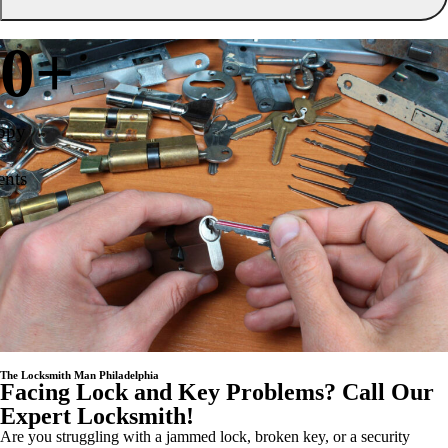
0
+
ppy
ents
The Locksmith Man Philadelphia
Facing Lock and Key Problems? Call Our
Expert Locksmith!
Are you struggling with a jammed lock, broken key, or a security