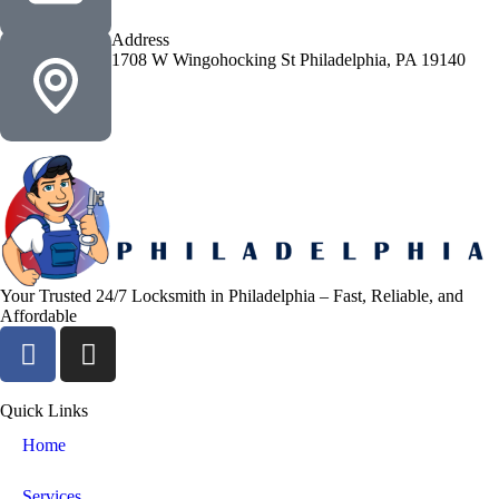
Address
1708 W Wingohocking St Philadelphia, PA 19140
Your Trusted 24/7 Locksmith in Philadelphia – Fast, Reliable, and
Affordable
Quick Links
Home
Services