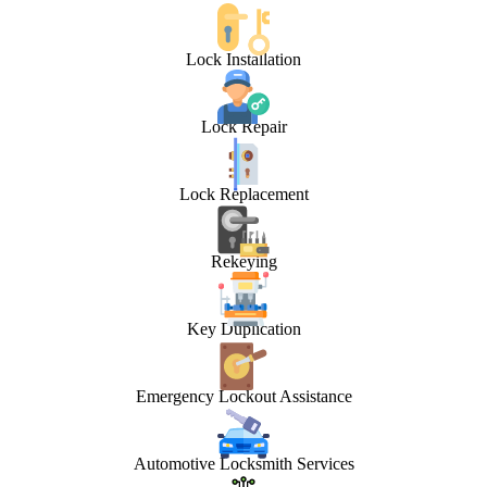
Lock Installation
Lock Repair
Lock Replacement
Rekeying
Key Duplication
Emergency Lockout Assistance
Automotive Locksmith Services