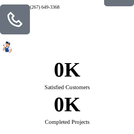
(267) 649-3368
0
K
Satisfied Customers
0
K
Completed Projects