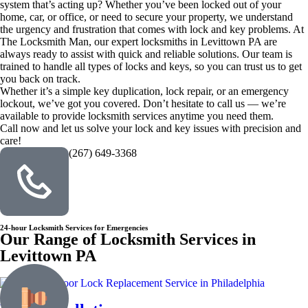
system that’s acting up? Whether you’ve been locked out of your
home, car, or office, or need to secure your property, we understand
the urgency and frustration that comes with lock and key problems. At
The Locksmith Man, our expert locksmiths in Levittown PA are
always ready to assist with quick and reliable solutions. Our team is
trained to handle all types of locks and keys, so you can trust us to get
you back on track.
Whether it’s a simple key duplication, lock repair, or an emergency
lockout, we’ve got you covered. Don’t hesitate to call us — we’re
available to provide locksmith services anytime you need them.
Call now and let us solve your lock and key issues with precision and
care!
(267) 649-3368
24-hour Locksmith Services for Emergencies
Our Range of Locksmith Services in
Levittown PA