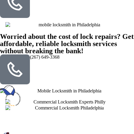
Worried about the cost of lock repairs? Get
affordable, reliable locksmith services
without breaking the bank!
(267) 649-3368