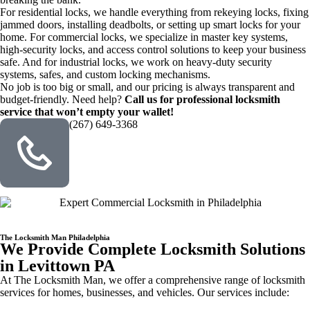
For residential locks, we handle everything from rekeying locks, fixing
jammed doors, installing deadbolts, or setting up smart locks for your
home. For commercial locks, we specialize in master key systems,
high-security locks, and access control solutions to keep your business
safe. And for industrial locks, we work on heavy-duty security
systems, safes, and custom locking mechanisms.
No job is too big or small, and our pricing is always transparent and
budget-friendly. Need help?
Call us for professional locksmith
service that won’t empty your wallet!
(267) 649-3368
The Locksmith Man Philadelphia
We Provide Complete Locksmith Solutions
in Levittown PA
At The Locksmith Man, we offer a comprehensive range of locksmith
services for homes, businesses, and vehicles. Our services include: