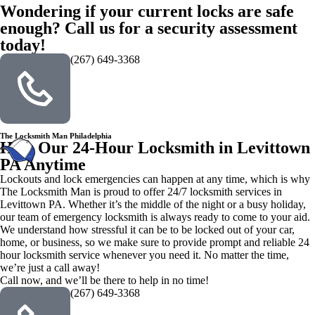
Wondering if your current locks are safe
enough? Call us for a security assessment
today!
(267) 649-3368
The Locksmith Man Philadelphia
Hire Our 24-Hour Locksmith in Levittown
PA Anytime
Lockouts and lock emergencies can happen at any time, which is why
The Locksmith Man is proud to offer 24/7 locksmith services in
Levittown PA. Whether it’s the middle of the night or a busy holiday,
our team of emergency locksmith is always ready to come to your aid.
We understand how stressful it can be to be locked out of your car,
home, or business, so we make sure to provide prompt and reliable 24
hour locksmith service whenever you need it. No matter the time,
we’re just a call away!
Call now, and we’ll be there to help in no time!
(267) 649-3368