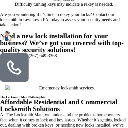
Difficulty turning keys may indicate a rekey is needed.
Are you wondering if it’s time to rekey your locks? Contact our
locksmith in Levittown PA today to assess your security needs and
take action!
Need a new lock installation for your
business? We’ve got you covered with top-
quality security solutions!
(267) 649-3368
The Locksmith Man Philadelphia
Affordable Residential and Commercial
Locksmith Solutions
At The Locksmith Man, we understand the problems homeowners
face when it comes to lock and key issues. Whether it’s getting locked
out, dealing with broken keys, or needing new locks installed, we’ve