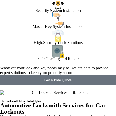
Security System Installation
Master Key System Installation
High-Security Lock Solutions
Safe Opening and Repair
Whatever your lock and key needs may be, we are here to provide
expert solutions to keep your property secure.
Get a Free Quote
The Locksmith Man Philadelphia
Automotive Locksmith Services for Car
Lockouts