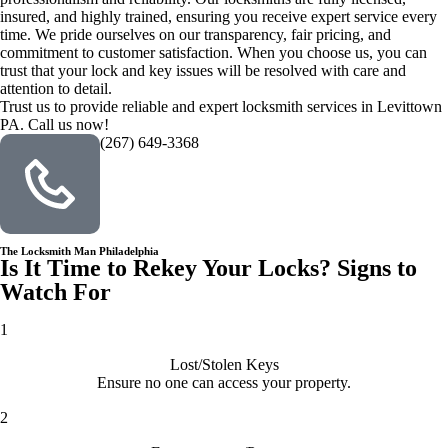
insured, and highly trained, ensuring you receive expert service every
time. We pride ourselves on our transparency, fair pricing, and
commitment to customer satisfaction. When you choose us, you can
trust that your lock and key issues will be resolved with care and
attention to detail.
Trust us to provide reliable and expert locksmith services in Levittown
PA. Call us now!
(267) 649-3368
The Locksmith Man Philadelphia
Is It Time to Rekey Your Locks? Signs to
Watch For
1
Lost/Stolen Keys
Ensure no one can access your property.
2