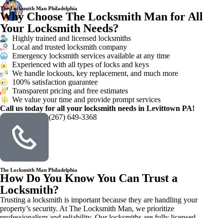
The Locksmith Man Philadelphia
Why Choose The Locksmith Man for All
Your Locksmith Needs?
Highly trained and licensed locksmiths
Local and trusted locksmith company
Emergency locksmith services available at any time
Experienced with all types of locks and keys
We handle lockouts, key replacement, and much more
100% satisfaction guarantee
Transparent pricing and free estimates
We value your time and provide prompt services
Call us today for all your locksmith needs in Levittown PA!
(267) 649-3368
The Locksmith Man Philadelphia
How Do You Know You Can Trust a
Locksmith?
Trusting a locksmith is important because they are handling your
property’s security. At The Locksmith Man, we prioritize
professionalism and reliability. Our locksmiths are fully licensed,