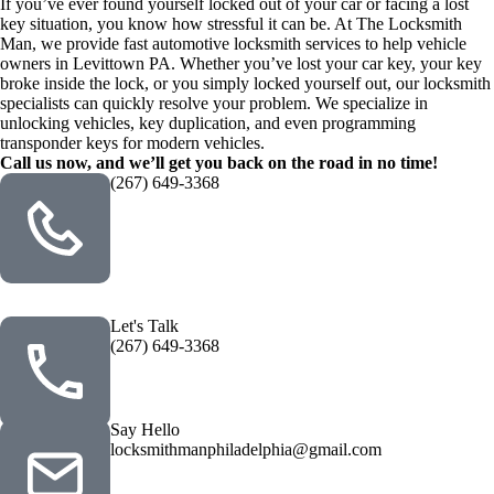
If you’ve ever found yourself locked out of your car or facing a lost
key situation, you know how stressful it can be. At The Locksmith
Man, we provide fast automotive locksmith services to help vehicle
owners in Levittown PA. Whether you’ve lost your car key, your key
broke inside the lock, or you simply locked yourself out, our locksmith
specialists can quickly resolve your problem. We specialize in
unlocking vehicles, key duplication, and even programming
transponder keys for modern vehicles.
Call us now, and we’ll get you back on the road in no time!
(267) 649-3368
Let's Talk
(267) 649-3368
Say Hello
locksmithmanphiladelphia@gmail.com