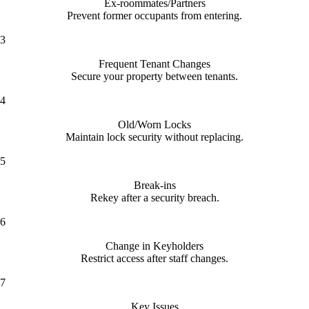
Ex-roommates/Partners
Prevent former occupants from entering.
3
Frequent Tenant Changes
Secure your property between tenants.
4
Old/Worn Locks
Maintain lock security without replacing.
5
Break-ins
Rekey after a security breach.
6
Change in Keyholders
Restrict access after staff changes.
7
Key Issues