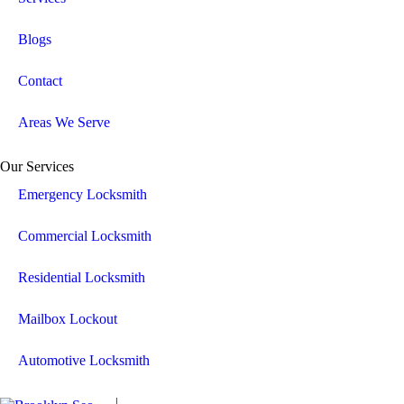
Blogs
Contact
Areas We Serve
Our Services
Emergency Locksmith
Commercial Locksmith
Residential Locksmith
Mailbox Lockout
Automotive Locksmith