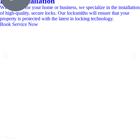
Lock Installation
Whether it’s for your home or business, we specialize in the installation
of high-quality, secure locks. Our locksmiths will ensure that your
property is protected with the latest in locking technology.
Book Service Now