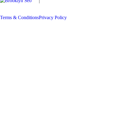
Copyright
The Locksmith Man
2026 | All
Rights Reserved
Terms & Conditions
Privacy Policy