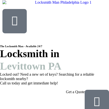
The Locksmith Man - Available 24/7
Locksmith in
Levittown PA
Locked out? Need a new set of keys? Searching for a reliable
locksmith nearby?
Call us today and get immediate help!
Get a Quote