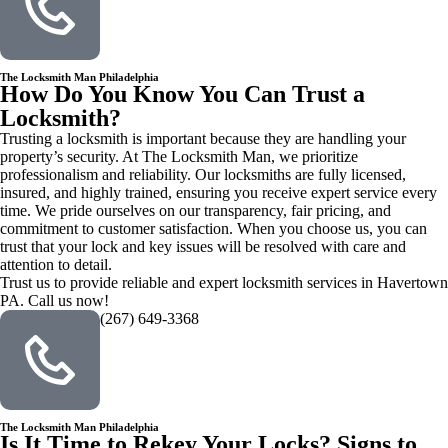
The Locksmith Man Philadelphia
How Do You Know You Can Trust a
Locksmith?
Trusting a locksmith is important because they are handling your
property’s security. At The Locksmith Man, we prioritize
professionalism and reliability. Our locksmiths are fully licensed,
insured, and highly trained, ensuring you receive expert service every
time. We pride ourselves on our transparency, fair pricing, and
commitment to customer satisfaction. When you choose us, you can
trust that your lock and key issues will be resolved with care and
attention to detail.
Trust us to provide reliable and expert locksmith services in Havertown
PA. Call us now!
(267) 649-3368
The Locksmith Man Philadelphia
Is It Time to Rekey Your Locks? Signs to