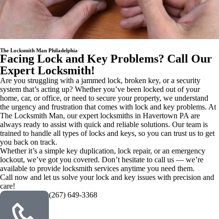
The Locksmith Man Philadelphia
Facing Lock and Key Problems? Call Our
Expert Locksmith!
Are you struggling with a jammed lock, broken key, or a security
system that’s acting up? Whether you’ve been locked out of your
home, car, or office, or need to secure your property, we understand
the urgency and frustration that comes with lock and key problems. At
The Locksmith Man, our expert locksmiths in Havertown PA are
always ready to assist with quick and reliable solutions. Our team is
trained to handle all types of locks and keys, so you can trust us to get
you back on track.
Whether it’s a simple key duplication, lock repair, or an emergency
lockout, we’ve got you covered. Don’t hesitate to call us — we’re
available to provide locksmith services anytime you need them.
Call now and let us solve your lock and key issues with precision and
care!
(267) 649-3368