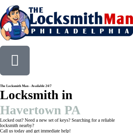
The Locksmith Man - Available 24/7
Locksmith in
Havertown PA
Locked out? Need a new set of keys? Searching for a reliable
locksmith nearby?
Call us today and get immediate help!