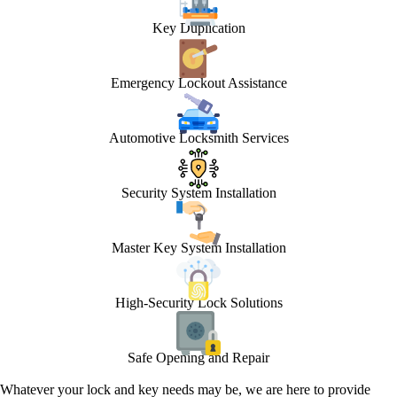
Key Duplication
Emergency Lockout Assistance
Automotive Locksmith Services
Security System Installation
Master Key System Installation
High-Security Lock Solutions
Safe Opening and Repair
Whatever your lock and key needs may be, we are here to provide