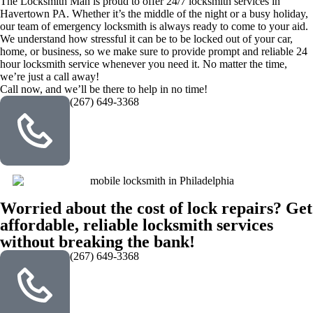
The Locksmith Man is proud to offer 24/7 locksmith services in
Havertown PA. Whether it’s the middle of the night or a busy holiday,
our team of emergency locksmith is always ready to come to your aid.
We understand how stressful it can be to be locked out of your car,
home, or business, so we make sure to provide prompt and reliable 24
hour locksmith service whenever you need it. No matter the time,
we’re just a call away!
Call now, and we’ll be there to help in no time!
(267) 649-3368
Worried about the cost of lock repairs? Get
affordable, reliable locksmith services
without breaking the bank!
(267) 649-3368