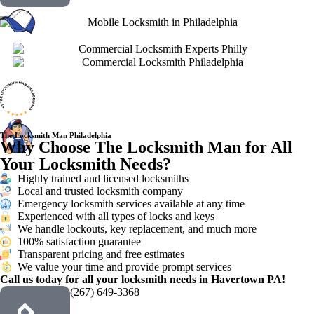
The Locksmith Man Philadelphia
Why Choose The Locksmith Man for All
Your Locksmith Needs?
Highly trained and licensed locksmiths
Local and trusted locksmith company
Emergency locksmith services available at any time
Experienced with all types of locks and keys
We handle lockouts, key replacement, and much more
100% satisfaction guarantee
Transparent pricing and free estimates
We value your time and provide prompt services
Call us today for all your locksmith needs in Havertown PA!
(267) 649-3368