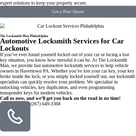
expert solutions to keep your property secure.
Get a Free Quote
The Locksmith Man Philadelphia
Automotive Locksmith Services for Car
Lockouts
If you’ve ever found yourself locked out of your car or facing a lost
key situation, you know how stressful it can be. At The Locksmith
Man, we provide fast automotive locksmith services to help vehicle
owners in Havertown PA. Whether you’ve lost your car key, your key
broke inside the lock, or you simply locked yourself out, our locksmith
specialists can quickly resolve your problem. We specialize in
unlocking vehicles, key duplication, and even programming
transponder keys for modern vehicles.
Call us now, and we’ll get you back on the road in no time!
(267) 649-3368