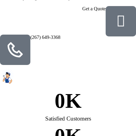
Get a Quote
(267) 649-3368
0
K
Satisfied Customers
0
K