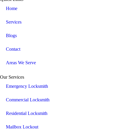
Home
Services
Blogs
Contact
Areas We Serve
Our Services
Emergency Locksmith
Commercial Locksmith
Residential Locksmith
Mailbox Lockout