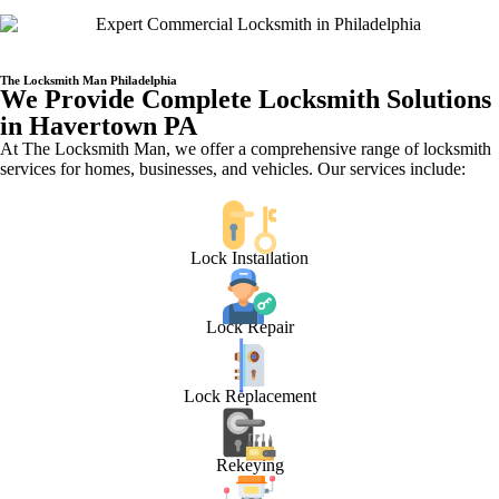
The Locksmith Man Philadelphia
We Provide Complete Locksmith Solutions
in Havertown PA
At The Locksmith Man, we offer a comprehensive range of locksmith
services for homes, businesses, and vehicles. Our services include:
Lock Installation
Lock Repair
Lock Replacement
Rekeying