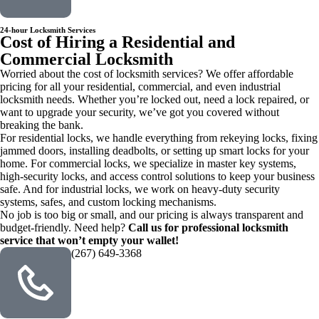
24-hour Locksmith Services
Cost of Hiring a Residential and
Commercial Locksmith
Worried about the cost of locksmith services? We offer affordable
pricing for all your residential, commercial, and even industrial
locksmith needs. Whether you’re locked out, need a lock repaired, or
want to upgrade your security, we’ve got you covered without
breaking the bank.
For residential locks, we handle everything from rekeying locks, fixing
jammed doors, installing deadbolts, or setting up smart locks for your
home. For commercial locks, we specialize in master key systems,
high-security locks, and access control solutions to keep your business
safe. And for industrial locks, we work on heavy-duty security
systems, safes, and custom locking mechanisms.
No job is too big or small, and our pricing is always transparent and
budget-friendly. Need help?
Call us for professional locksmith
service that won’t empty your wallet!
(267) 649-3368