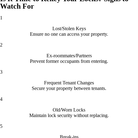
Watch For
1
Lost/Stolen Keys
Ensure no one can access your property.
2
Ex-roommates/Partners
Prevent former occupants from entering.
3
Frequent Tenant Changes
Secure your property between tenants.
4
Old/Worn Locks
Maintain lock security without replacing.
5
Break-ins