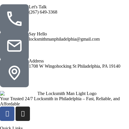
Let's Talk
(267) 649-3368
Say Hello
locksmithmanphiladelphia@gmail.com
Address
1708 W Wingohocking St Philadelphia, PA 19140
Your Trusted 24/7 Locksmith in Philadelphia – Fast, Reliable, and
Affordable
Quick Links