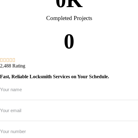
Completed Projects
0
2,488 Rating
Fast, Reliable Locksmith Services on Your Schedule.
Full
Name
*
Email
*
Phone
*