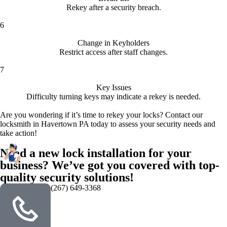
Rekey after a security breach.
6
Change in Keyholders
Restrict access after staff changes.
7
Key Issues
Difficulty turning keys may indicate a rekey is needed.
Are you wondering if it’s time to rekey your locks? Contact our
locksmith in Havertown PA today to assess your security needs and
take action!
Need a new lock installation for your
business? We’ve got you covered with top-
quality security solutions!
(267) 649-3368