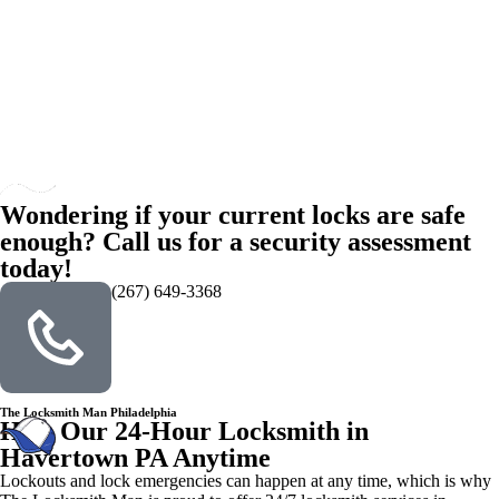
Wondering if your current locks are safe
enough? Call us for a security assessment
today!
(267) 649-3368
The Locksmith Man Philadelphia
Hire Our 24-Hour Locksmith in
Havertown PA Anytime
Lockouts and lock emergencies can happen at any time, which is why