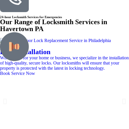
24-hour Locksmith Services for Emergencies
Our Range of Locksmith Services in
Havertown PA
Lock Installation
Whether it’s for your home or business, we specialize in the installation
of high-quality, secure locks. Our locksmiths will ensure that your
property is protected with the latest in locking technology.
Book Service Now