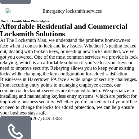
The Locksmith Man Philadelphia
Affordable Residential and Commercial
Locksmith Solutions
At The Locksmith Man, we understand the problems homeowners
face when it comes to lock and key issues. Whether it’s getting locked
out, dealing with broken keys, or needing new locks installed, we’ve
got you covered. One of the most common services we provide is lock
rekeying, which is an affordable solution if you’ve lost your keys or
need to improve security. Rekeying allows you to keep your existing
locks while changing the key configuration for added satisfaction.
Businesses in Havertown PA face a wide range of security challenges.
From securing entry points to managing employee access, our
commercial locksmith services are designed to help. We specialize in
installing and maintaining keyless entry systems, which are perfect for
improving business security. Whether you’re locked out of your office
or need to change the locks for added protection, we can help ensure
your business stays safe.
(267) 649-3368