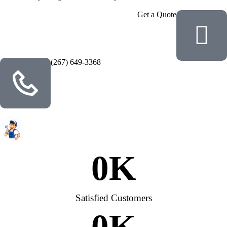
Get a Quote
(267) 649-3368
0
K
Satisfied Customers
0
K