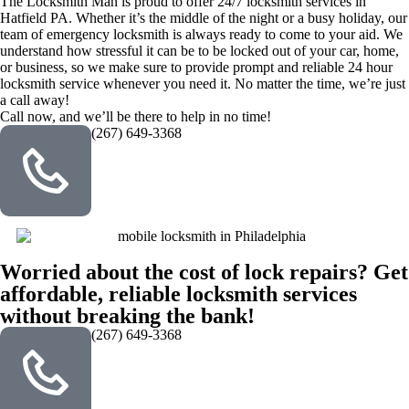
The Locksmith Man is proud to offer 24/7 locksmith services in
Hatfield PA. Whether it’s the middle of the night or a busy holiday, our
team of emergency locksmith is always ready to come to your aid. We
understand how stressful it can be to be locked out of your car, home,
or business, so we make sure to provide prompt and reliable 24 hour
locksmith service whenever you need it. No matter the time, we’re just
a call away!
Call now, and we’ll be there to help in no time!
(267) 649-3368
Worried about the cost of lock repairs? Get
affordable, reliable locksmith services
without breaking the bank!
(267) 649-3368