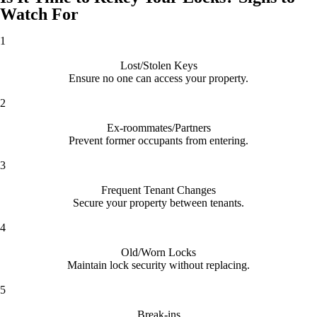
Watch For
1
Lost/Stolen Keys
Ensure no one can access your property.
2
Ex-roommates/Partners
Prevent former occupants from entering.
3
Frequent Tenant Changes
Secure your property between tenants.
4
Old/Worn Locks
Maintain lock security without replacing.
5
Break-ins