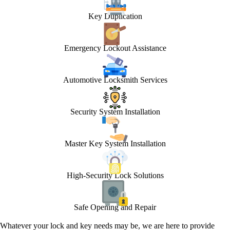
Key Duplication
Emergency Lockout Assistance
Automotive Locksmith Services
Security System Installation
Master Key System Installation
High-Security Lock Solutions
Safe Opening and Repair
Whatever your lock and key needs may be, we are here to provide