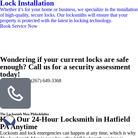
Lock Installation
Whether it’s for your home or business, we specialize in the installation
of high-quality, secure locks. Our locksmiths will ensure that your
property is protected with the latest in locking technology.
Book Service Now
Wondering if your current locks are safe
enough? Call us for a security assessment
today!
(267) 649-3368
The Locksmith Man Philadelphia
Hire Our 24-Hour Locksmith in Hatfield
PA Anytime
Lockouts and lock emergencies can happen at any time, which is why