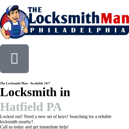
The Locksmith Man - Available 24/7
Locksmith in
Hatfield PA
Locked out? Need a new set of keys? Searching for a reliable
locksmith nearby?
Call us today and get immediate help!