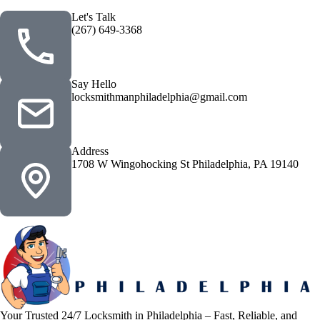
Let's Talk
(267) 649-3368
Say Hello
locksmithmanphiladelphia@gmail.com
Address
1708 W Wingohocking St Philadelphia, PA 19140
Your Trusted 24/7 Locksmith in Philadelphia – Fast, Reliable, and