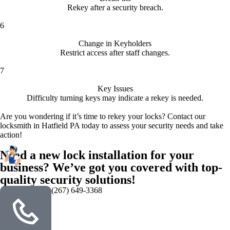
Rekey after a security breach.
6
Change in Keyholders
Restrict access after staff changes.
7
Key Issues
Difficulty turning keys may indicate a rekey is needed.
Are you wondering if it’s time to rekey your locks? Contact our
locksmith in Hatfield PA today to assess your security needs and take
action!
Need a new lock installation for your
business? We’ve got you covered with top-
quality security solutions!
(267) 649-3368