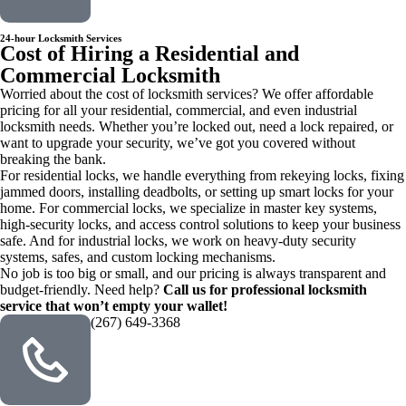
24-hour Locksmith Services
Cost of Hiring a Residential and
Commercial Locksmith
Worried about the cost of locksmith services? We offer affordable
pricing for all your residential, commercial, and even industrial
locksmith needs. Whether you’re locked out, need a lock repaired, or
want to upgrade your security, we’ve got you covered without
breaking the bank.
For residential locks, we handle everything from rekeying locks, fixing
jammed doors, installing deadbolts, or setting up smart locks for your
home. For commercial locks, we specialize in master key systems,
high-security locks, and access control solutions to keep your business
safe. And for industrial locks, we work on heavy-duty security
systems, safes, and custom locking mechanisms.
No job is too big or small, and our pricing is always transparent and
budget-friendly. Need help?
Call us for professional locksmith
service that won’t empty your wallet!
(267) 649-3368