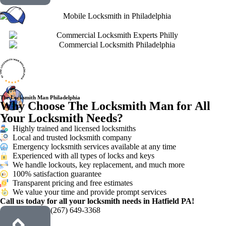
The Locksmith Man Philadelphia
Why Choose The Locksmith Man for All
Your Locksmith Needs?
Highly trained and licensed locksmiths
Local and trusted locksmith company
Emergency locksmith services available at any time
Experienced with all types of locks and keys
We handle lockouts, key replacement, and much more
100% satisfaction guarantee
Transparent pricing and free estimates
We value your time and provide prompt services
Call us today for all your locksmith needs in Hatfield PA!
(267) 649-3368