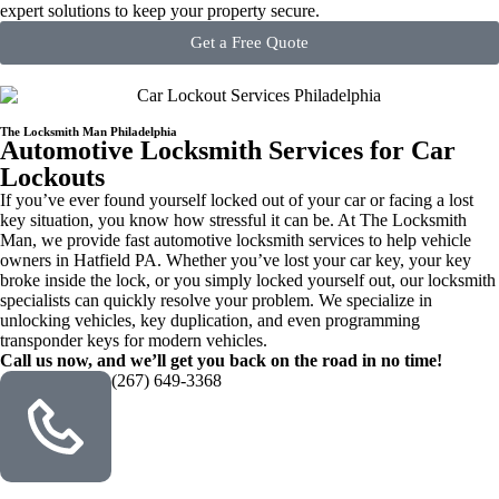
expert solutions to keep your property secure.
Get a Free Quote
The Locksmith Man Philadelphia
Automotive Locksmith Services for Car
Lockouts
If you’ve ever found yourself locked out of your car or facing a lost
key situation, you know how stressful it can be. At The Locksmith
Man, we provide fast automotive locksmith services to help vehicle
owners in Hatfield PA. Whether you’ve lost your car key, your key
broke inside the lock, or you simply locked yourself out, our locksmith
specialists can quickly resolve your problem. We specialize in
unlocking vehicles, key duplication, and even programming
transponder keys for modern vehicles.
Call us now, and we’ll get you back on the road in no time!
(267) 649-3368