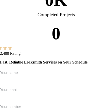
Completed Projects
0
2,488 Rating
Fast, Reliable Locksmith Services on Your Schedule.
Full
Name
*
Email
*
Phone
*