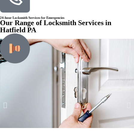
24-hour Locksmith Services for Emergencies
Our Range of Locksmith Services in
Hatfield PA