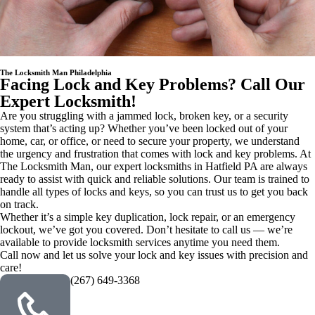
The Locksmith Man Philadelphia
Facing Lock and Key Problems? Call Our
Expert Locksmith!
Are you struggling with a jammed lock, broken key, or a security
system that’s acting up? Whether you’ve been locked out of your
home, car, or office, or need to secure your property, we understand
the urgency and frustration that comes with lock and key problems. At
The Locksmith Man, our expert locksmiths in Hatfield PA are always
ready to assist with quick and reliable solutions. Our team is trained to
handle all types of locks and keys, so you can trust us to get you back
on track.
Whether it’s a simple key duplication, lock repair, or an emergency
lockout, we’ve got you covered. Don’t hesitate to call us — we’re
available to provide locksmith services anytime you need them.
Call now and let us solve your lock and key issues with precision and
care!
(267) 649-3368