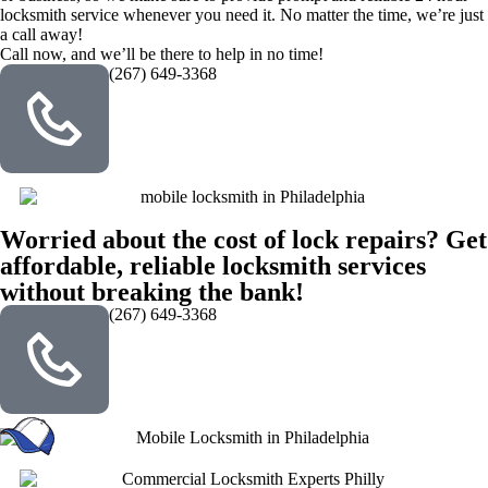
locksmith service whenever you need it. No matter the time, we’re just
a call away!
Call now, and we’ll be there to help in no time!
(267) 649-3368
Worried about the cost of lock repairs? Get
affordable, reliable locksmith services
without breaking the bank!
(267) 649-3368