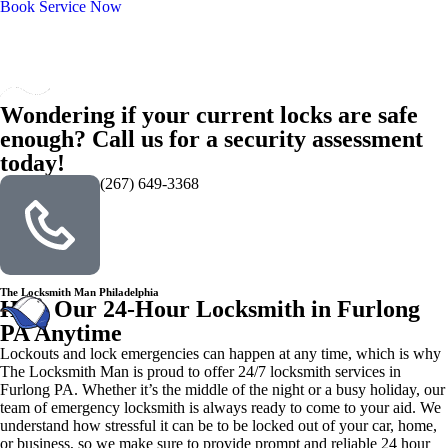
Book Service Now
Wondering if your current locks are safe
enough? Call us for a security assessment
today!
(267) 649-3368
The Locksmith Man Philadelphia
Hire Our 24-Hour Locksmith in Furlong
PA Anytime
Lockouts and lock emergencies can happen at any time, which is why
The Locksmith Man is proud to offer 24/7 locksmith services in
Furlong PA. Whether it’s the middle of the night or a busy holiday, our
team of emergency locksmith is always ready to come to your aid. We
understand how stressful it can be to be locked out of your car, home,
or business, so we make sure to provide prompt and reliable 24 hour