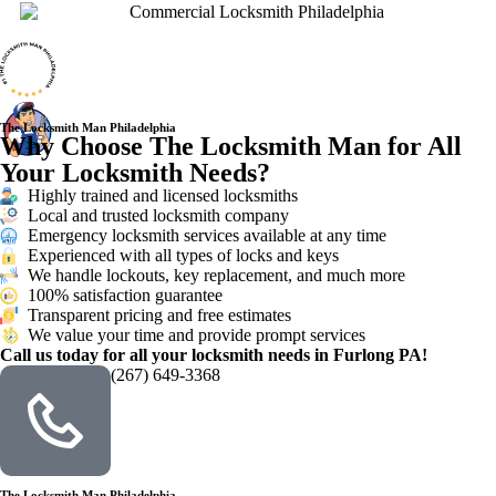
The Locksmith Man Philadelphia
Why Choose The Locksmith Man for All
Your Locksmith Needs?
Highly trained and licensed locksmiths
Local and trusted locksmith company
Emergency locksmith services available at any time
Experienced with all types of locks and keys
We handle lockouts, key replacement, and much more
100% satisfaction guarantee
Transparent pricing and free estimates
We value your time and provide prompt services
Call us today for all your locksmith needs in Furlong PA!
(267) 649-3368
The Locksmith Man Philadelphia