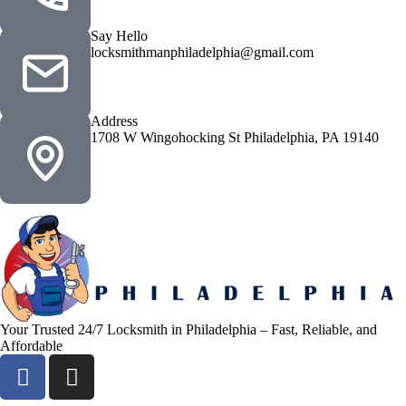
Say Hello
locksmithmanphiladelphia@gmail.com
Address
1708 W Wingohocking St Philadelphia, PA 19140
Your Trusted 24/7 Locksmith in Philadelphia – Fast, Reliable, and
Affordable