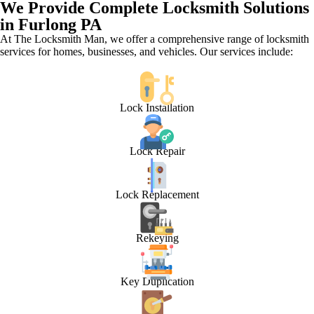
We Provide Complete Locksmith Solutions
in Furlong PA
At The Locksmith Man, we offer a comprehensive range of locksmith
services for homes, businesses, and vehicles. Our services include:
Lock Installation
Lock Repair
Lock Replacement
Rekeying
Key Duplication