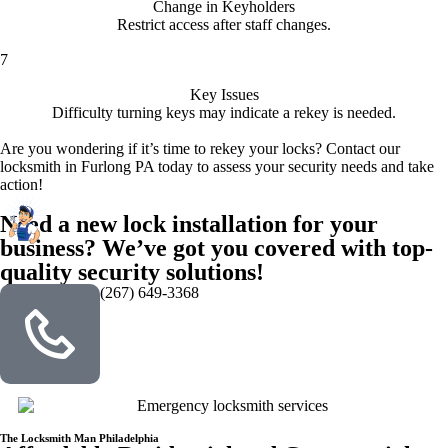
Change in Keyholders
Restrict access after staff changes.
7
Key Issues
Difficulty turning keys may indicate a rekey is needed.
Are you wondering if it’s time to rekey your locks? Contact our
locksmith in Furlong PA today to assess your security needs and take
action!
Need a new lock installation for your
business? We’ve got you covered with top-
quality security solutions!
(267) 649-3368
The Locksmith Man Philadelphia