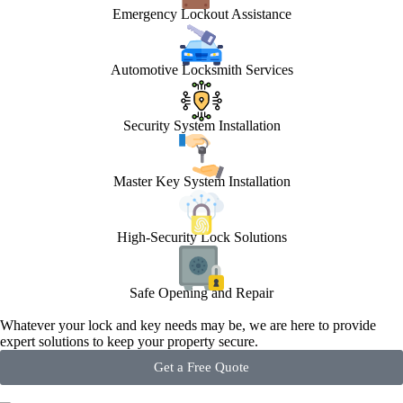
Emergency Lockout Assistance
Automotive Locksmith Services
Security System Installation
Master Key System Installation
High-Security Lock Solutions
Safe Opening and Repair
Whatever your lock and key needs may be, we are here to provide
expert solutions to keep your property secure.
Get a Free Quote