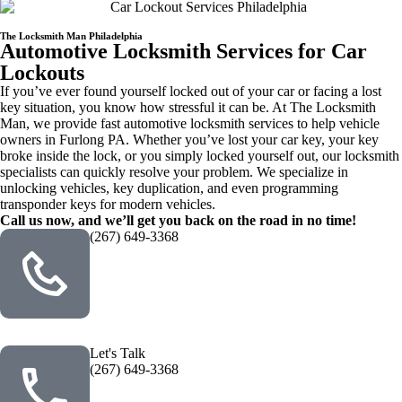
The Locksmith Man Philadelphia
Automotive Locksmith Services for Car
Lockouts
If you’ve ever found yourself locked out of your car or facing a lost
key situation, you know how stressful it can be. At The Locksmith
Man, we provide fast automotive locksmith services to help vehicle
owners in Furlong PA. Whether you’ve lost your car key, your key
broke inside the lock, or you simply locked yourself out, our locksmith
specialists can quickly resolve your problem. We specialize in
unlocking vehicles, key duplication, and even programming
transponder keys for modern vehicles.
Call us now, and we’ll get you back on the road in no time!
(267) 649-3368
Let's Talk
(267) 649-3368