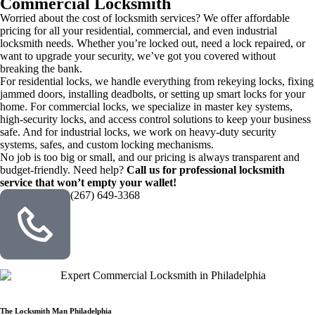
Commercial Locksmith
Worried about the cost of locksmith services? We offer affordable
pricing for all your residential, commercial, and even industrial
locksmith needs. Whether you’re locked out, need a lock repaired, or
want to upgrade your security, we’ve got you covered without
breaking the bank.
For residential locks, we handle everything from rekeying locks, fixing
jammed doors, installing deadbolts, or setting up smart locks for your
home. For commercial locks, we specialize in master key systems,
high-security locks, and access control solutions to keep your business
safe. And for industrial locks, we work on heavy-duty security
systems, safes, and custom locking mechanisms.
No job is too big or small, and our pricing is always transparent and
budget-friendly. Need help?
Call us for professional locksmith
service that won’t empty your wallet!
(267) 649-3368
The Locksmith Man Philadelphia