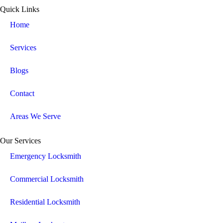
Quick Links
Home
Services
Blogs
Contact
Areas We Serve
Our Services
Emergency Locksmith
Commercial Locksmith
Residential Locksmith