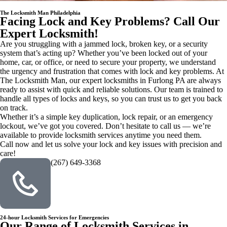
The Locksmith Man Philadelphia
Facing Lock and Key Problems? Call Our
Expert Locksmith!
Are you struggling with a jammed lock, broken key, or a security
system that’s acting up? Whether you’ve been locked out of your
home, car, or office, or need to secure your property, we understand
the urgency and frustration that comes with lock and key problems. At
The Locksmith Man, our expert locksmiths in Furlong PA are always
ready to assist with quick and reliable solutions. Our team is trained to
handle all types of locks and keys, so you can trust us to get you back
on track.
Whether it’s a simple key duplication, lock repair, or an emergency
lockout, we’ve got you covered. Don’t hesitate to call us — we’re
available to provide locksmith services anytime you need them.
Call now and let us solve your lock and key issues with precision and
care!
(267) 649-3368
24-hour Locksmith Services for Emergencies
Our Range of Locksmith Services in