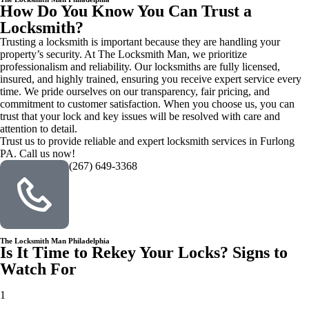
How Do You Know You Can Trust a
Locksmith?
Trusting a locksmith is important because they are handling your
property’s security. At The Locksmith Man, we prioritize
professionalism and reliability. Our locksmiths are fully licensed,
insured, and highly trained, ensuring you receive expert service every
time. We pride ourselves on our transparency, fair pricing, and
commitment to customer satisfaction. When you choose us, you can
trust that your lock and key issues will be resolved with care and
attention to detail.
Trust us to provide reliable and expert locksmith services in Furlong
PA. Call us now!
(267) 649-3368
The Locksmith Man Philadelphia
Is It Time to Rekey Your Locks? Signs to
Watch For
1