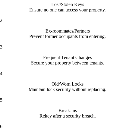
Lost/Stolen Keys
Ensure no one can access your property.
2
Ex-roommates/Partners
Prevent former occupants from entering.
3
Frequent Tenant Changes
Secure your property between tenants.
4
Old/Worn Locks
Maintain lock security without replacing.
5
Break-ins
Rekey after a security breach.
6