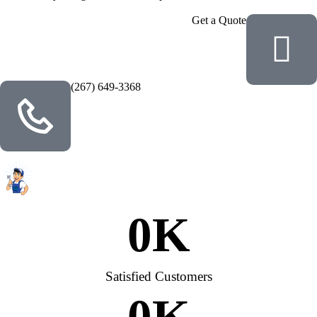
Get a Quote
(267) 649-3368
0
K
Satisfied Customers
0
K