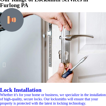
Furlong PA
Lock Installation
Whether it’s for your home or business, we specialize in the installation
of high-quality, secure locks. Our locksmiths will ensure that your
property is protected with the latest in locking technology.