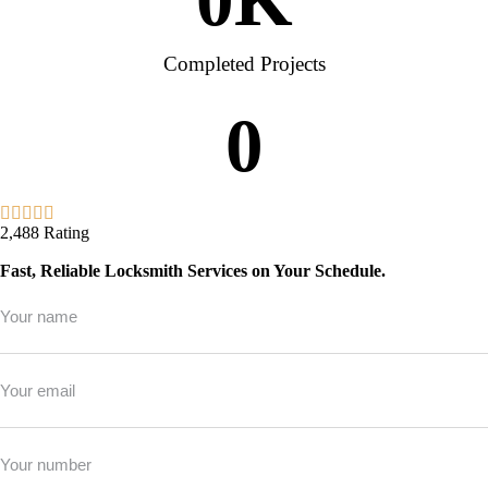
Completed Projects
0
2,488 Rating
Fast, Reliable Locksmith Services on Your Schedule.
Full
Name
*
Email
*
Phone
*