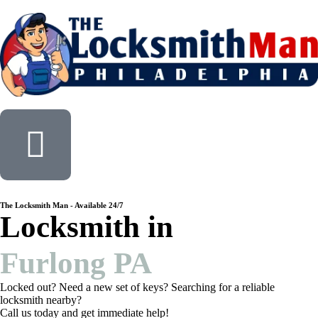
The Locksmith Man - Available 24/7
Locksmith in
Furlong PA
Locked out? Need a new set of keys? Searching for a reliable
locksmith nearby?
Call us today and get immediate help!