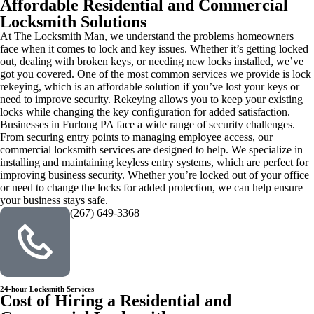
Affordable Residential and Commercial
Locksmith Solutions
At The Locksmith Man, we understand the problems homeowners
face when it comes to lock and key issues. Whether it’s getting locked
out, dealing with broken keys, or needing new locks installed, we’ve
got you covered. One of the most common services we provide is lock
rekeying, which is an affordable solution if you’ve lost your keys or
need to improve security. Rekeying allows you to keep your existing
locks while changing the key configuration for added satisfaction.
Businesses in Furlong PA face a wide range of security challenges.
From securing entry points to managing employee access, our
commercial locksmith services are designed to help. We specialize in
installing and maintaining keyless entry systems, which are perfect for
improving business security. Whether you’re locked out of your office
or need to change the locks for added protection, we can help ensure
your business stays safe.
(267) 649-3368
24-hour Locksmith Services
Cost of Hiring a Residential and