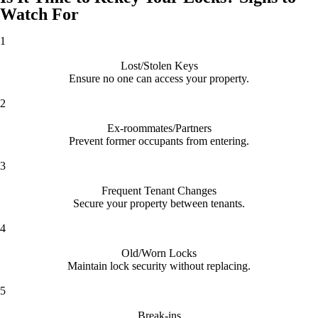
Watch For
1
Lost/Stolen Keys
Ensure no one can access your property.
2
Ex-roommates/Partners
Prevent former occupants from entering.
3
Frequent Tenant Changes
Secure your property between tenants.
4
Old/Worn Locks
Maintain lock security without replacing.
5
Break-ins