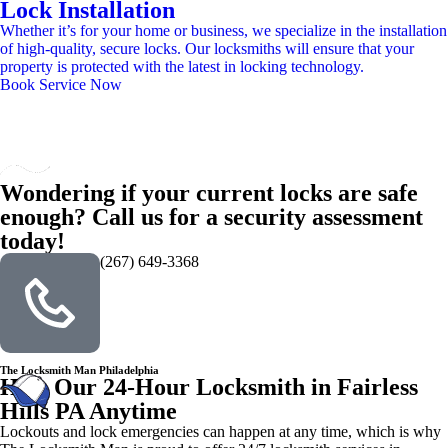
Lock Installation
Whether it’s for your home or business, we specialize in the installation
of high-quality, secure locks. Our locksmiths will ensure that your
property is protected with the latest in locking technology.
Book Service Now
Wondering if your current locks are safe
enough? Call us for a security assessment
today!
(267) 649-3368
The Locksmith Man Philadelphia
Hire Our 24-Hour Locksmith in Fairless
Hills PA Anytime
Lockouts and lock emergencies can happen at any time, which is why