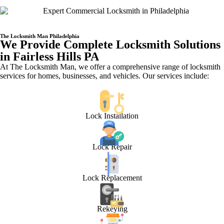
The Locksmith Man Philadelphia
We Provide Complete Locksmith Solutions
in Fairless Hills PA
At The Locksmith Man, we offer a comprehensive range of locksmith
services for homes, businesses, and vehicles. Our services include:
Lock Installation
Lock Repair
Lock Replacement
Rekeying