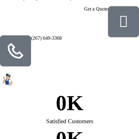
Get a Quote
(267) 649-3368
0
K
Satisfied Customers
0
K