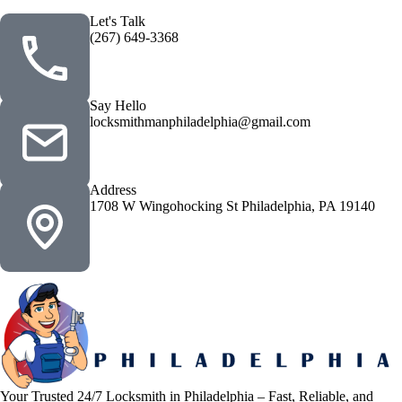
Let's Talk
(267) 649-3368
Say Hello
locksmithmanphiladelphia@gmail.com
Address
1708 W Wingohocking St Philadelphia, PA 19140
Your Trusted 24/7 Locksmith in Philadelphia – Fast, Reliable, and