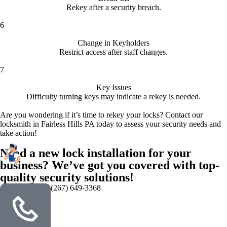
Rekey after a security breach.
6
Change in Keyholders
Restrict access after staff changes.
7
Key Issues
Difficulty turning keys may indicate a rekey is needed.
Are you wondering if it’s time to rekey your locks? Contact our
locksmith in Fairless Hills PA today to assess your security needs and
take action!
Need a new lock installation for your
business? We’ve got you covered with top-
quality security solutions!
(267) 649-3368