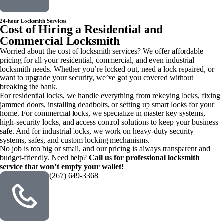
24-hour Locksmith Services
Cost of Hiring a Residential and
Commercial Locksmith
Worried about the cost of locksmith services? We offer affordable
pricing for all your residential, commercial, and even industrial
locksmith needs. Whether you’re locked out, need a lock repaired, or
want to upgrade your security, we’ve got you covered without
breaking the bank.
For residential locks, we handle everything from rekeying locks, fixing
jammed doors, installing deadbolts, or setting up smart locks for your
home. For commercial locks, we specialize in master key systems,
high-security locks, and access control solutions to keep your business
safe. And for industrial locks, we work on heavy-duty security
systems, safes, and custom locking mechanisms.
No job is too big or small, and our pricing is always transparent and
budget-friendly. Need help?
Call us for professional locksmith
service that won’t empty your wallet!
(267) 649-3368