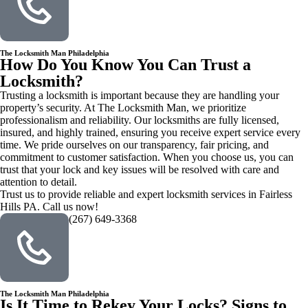
The Locksmith Man Philadelphia
How Do You Know You Can Trust a
Locksmith?
Trusting a locksmith is important because they are handling your
property’s security. At The Locksmith Man, we prioritize
professionalism and reliability. Our locksmiths are fully licensed,
insured, and highly trained, ensuring you receive expert service every
time. We pride ourselves on our transparency, fair pricing, and
commitment to customer satisfaction. When you choose us, you can
trust that your lock and key issues will be resolved with care and
attention to detail.
Trust us to provide reliable and expert locksmith services in Fairless
Hills PA. Call us now!
(267) 649-3368
The Locksmith Man Philadelphia
Is It Time to Rekey Your Locks? Signs to