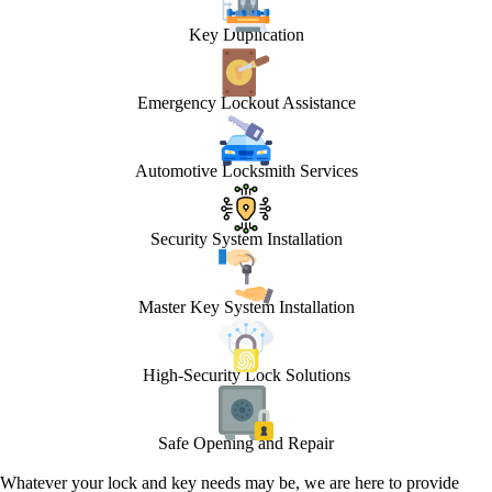
Key Duplication
Emergency Lockout Assistance
Automotive Locksmith Services
Security System Installation
Master Key System Installation
High-Security Lock Solutions
Safe Opening and Repair
Whatever your lock and key needs may be, we are here to provide