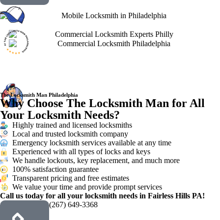
The Locksmith Man Philadelphia
Why Choose The Locksmith Man for All
Your Locksmith Needs?
Highly trained and licensed locksmiths
Local and trusted locksmith company
Emergency locksmith services available at any time
Experienced with all types of locks and keys
We handle lockouts, key replacement, and much more
100% satisfaction guarantee
Transparent pricing and free estimates
We value your time and provide prompt services
Call us today for all your locksmith needs in Fairless Hills PA!
(267) 649-3368