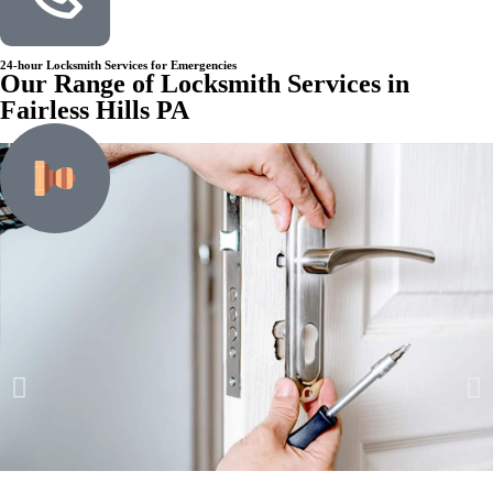
24-hour Locksmith Services for Emergencies
Our Range of Locksmith Services in
Fairless Hills PA