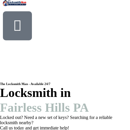
The Locksmith Man - Available 24/7
Locksmith in
Fairless Hills PA
Locked out? Need a new set of keys? Searching for a reliable
locksmith nearby?
Call us today and get immediate help!