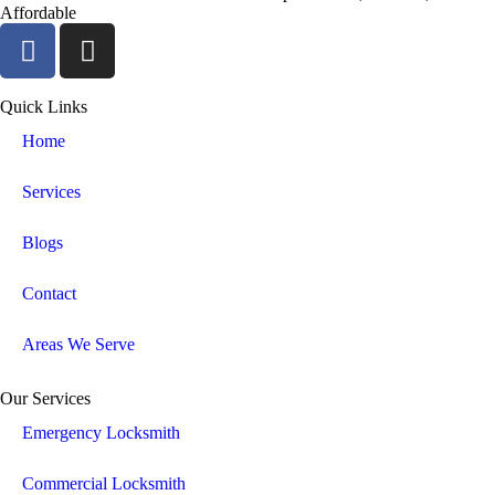
Affordable
Quick Links
Home
Services
Blogs
Contact
Areas We Serve
Our Services
Emergency Locksmith
Commercial Locksmith