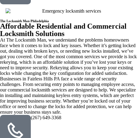
The Locksmith Man Philadelphia
Affordable Residential and Commercial
Locksmith Solutions
At The Locksmith Man, we understand the problems homeowners
face when it comes to lock and key issues. Whether it’s getting locked
out, dealing with broken keys, or needing new locks installed, we’ve
got you covered. One of the most common services we provide is lock
rekeying, which is an affordable solution if you’ve lost your keys or
need to improve security. Rekeying allows you to keep your existing
locks while changing the key configuration for added satisfaction.
Businesses in Fairless Hills PA face a wide range of security
challenges. From securing entry points to managing employee access,
our commercial locksmith services are designed to help. We specialize
in installing and maintaining keyless entry systems, which are perfect
for improving business security. Whether you’re locked out of your
office or need to change the locks for added protection, we can help
ensure your business stays safe.
(267) 649-3368