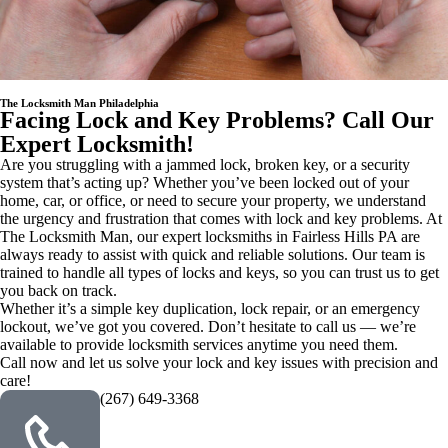
The Locksmith Man Philadelphia
Facing Lock and Key Problems? Call Our
Expert Locksmith!
Are you struggling with a jammed lock, broken key, or a security
system that’s acting up? Whether you’ve been locked out of your
home, car, or office, or need to secure your property, we understand
the urgency and frustration that comes with lock and key problems. At
The Locksmith Man, our expert locksmiths in Fairless Hills PA are
always ready to assist with quick and reliable solutions. Our team is
trained to handle all types of locks and keys, so you can trust us to get
you back on track.
Whether it’s a simple key duplication, lock repair, or an emergency
lockout, we’ve got you covered. Don’t hesitate to call us — we’re
available to provide locksmith services anytime you need them.
Call now and let us solve your lock and key issues with precision and
care!
(267) 649-3368