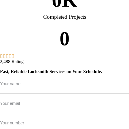
Completed Projects
0
2,488 Rating
Fast, Reliable Locksmith Services on Your Schedule.
Full
Name
*
Email
*
Phone
*