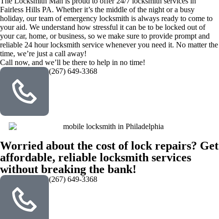
The Locksmith Man is proud to offer 24/7 locksmith services in
Fairless Hills PA. Whether it’s the middle of the night or a busy
holiday, our team of emergency locksmith is always ready to come to
your aid. We understand how stressful it can be to be locked out of
your car, home, or business, so we make sure to provide prompt and
reliable 24 hour locksmith service whenever you need it. No matter the
time, we’re just a call away!
Call now, and we’ll be there to help in no time!
(267) 649-3368
Worried about the cost of lock repairs? Get
affordable, reliable locksmith services
without breaking the bank!
(267) 649-3368