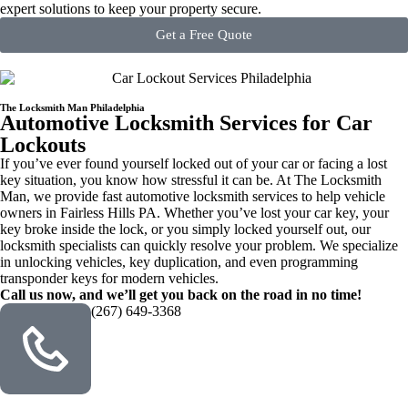
expert solutions to keep your property secure.
Get a Free Quote
The Locksmith Man Philadelphia
Automotive Locksmith Services for Car
Lockouts
If you’ve ever found yourself locked out of your car or facing a lost
key situation, you know how stressful it can be. At The Locksmith
Man, we provide fast automotive locksmith services to help vehicle
owners in Fairless Hills PA. Whether you’ve lost your car key, your
key broke inside the lock, or you simply locked yourself out, our
locksmith specialists can quickly resolve your problem. We specialize
in unlocking vehicles, key duplication, and even programming
transponder keys for modern vehicles.
Call us now, and we’ll get you back on the road in no time!
(267) 649-3368