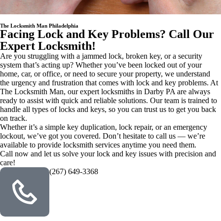
The Locksmith Man Philadelphia
Facing Lock and Key Problems? Call Our
Expert Locksmith!
Are you struggling with a jammed lock, broken key, or a security
system that’s acting up? Whether you’ve been locked out of your
home, car, or office, or need to secure your property, we understand
the urgency and frustration that comes with lock and key problems. At
The Locksmith Man, our expert locksmiths in Darby PA are always
ready to assist with quick and reliable solutions. Our team is trained to
handle all types of locks and keys, so you can trust us to get you back
on track.
Whether it’s a simple key duplication, lock repair, or an emergency
lockout, we’ve got you covered. Don’t hesitate to call us — we’re
available to provide locksmith services anytime you need them.
Call now and let us solve your lock and key issues with precision and
care!
(267) 649-3368