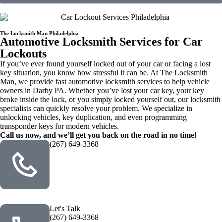
The Locksmith Man Philadelphia
Automotive Locksmith Services for Car
Lockouts
If you’ve ever found yourself locked out of your car or facing a lost
key situation, you know how stressful it can be. At The Locksmith
Man, we provide fast automotive locksmith services to help vehicle
owners in Darby PA. Whether you’ve lost your car key, your key
broke inside the lock, or you simply locked yourself out, our locksmith
specialists can quickly resolve your problem. We specialize in
unlocking vehicles, key duplication, and even programming
transponder keys for modern vehicles.
Call us now, and we’ll get you back on the road in no time!
(267) 649-3368
Let's Talk
(267) 649-3368