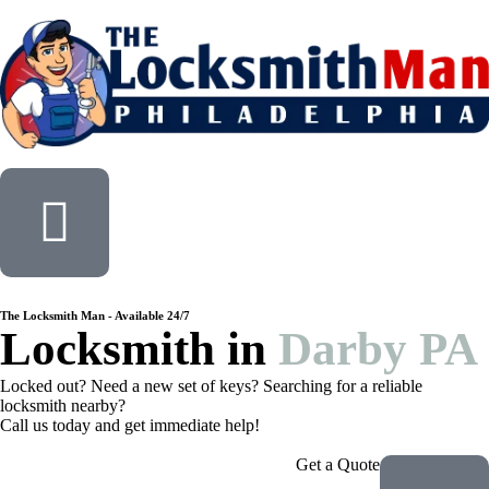
The Locksmith Man - Available 24/7
Locksmith in
Darby PA
Locked out? Need a new set of keys? Searching for a reliable
locksmith nearby?
Call us today and get immediate help!
Get a Quote