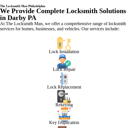
The Locksmith Man Philadelphia
We Provide Complete Locksmith Solutions
in Darby PA
At The Locksmith Man, we offer a comprehensive range of locksmith
services for homes, businesses, and vehicles. Our services include:
Lock Installation
Lock Repair
Lock Replacement
Rekeying
Key Duplication