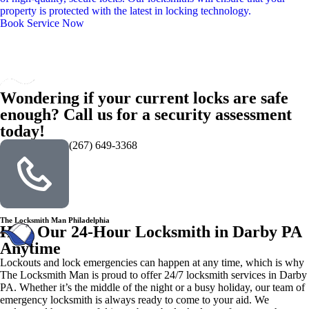
property is protected with the latest in locking technology.
Book Service Now
Wondering if your current locks are safe
enough? Call us for a security assessment
today!
(267) 649-3368
The Locksmith Man Philadelphia
Hire Our 24-Hour Locksmith in Darby PA
Anytime
Lockouts and lock emergencies can happen at any time, which is why
The Locksmith Man is proud to offer 24/7 locksmith services in Darby
PA. Whether it’s the middle of the night or a busy holiday, our team of
emergency locksmith is always ready to come to your aid. We