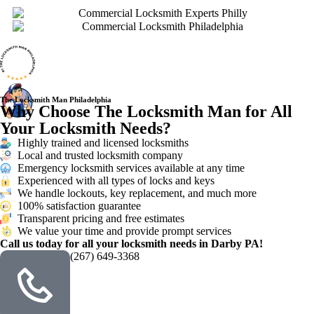
The Locksmith Man Philadelphia
Why Choose The Locksmith Man for All
Your Locksmith Needs?
Highly trained and licensed locksmiths
Local and trusted locksmith company
Emergency locksmith services available at any time
Experienced with all types of locks and keys
We handle lockouts, key replacement, and much more
100% satisfaction guarantee
Transparent pricing and free estimates
We value your time and provide prompt services
Call us today for all your locksmith needs in Darby PA!
(267) 649-3368