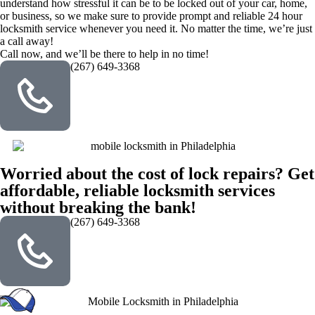
understand how stressful it can be to be locked out of your car, home,
or business, so we make sure to provide prompt and reliable 24 hour
locksmith service whenever you need it. No matter the time, we’re just
a call away!
Call now, and we’ll be there to help in no time!
(267) 649-3368
Worried about the cost of lock repairs? Get
affordable, reliable locksmith services
without breaking the bank!
(267) 649-3368