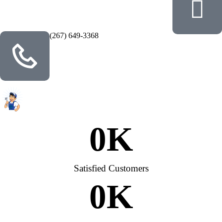
(267) 649-3368
0
K
Satisfied Customers
0
K