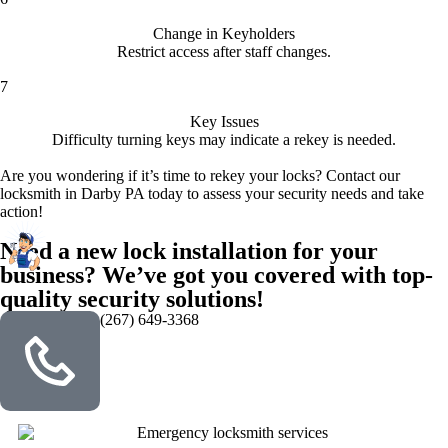
Change in Keyholders
Restrict access after staff changes.
7
Key Issues
Difficulty turning keys may indicate a rekey is needed.
Are you wondering if it’s time to rekey your locks? Contact our
locksmith in Darby PA today to assess your security needs and take
action!
Need a new lock installation for your
business? We’ve got you covered with top-
quality security solutions!
(267) 649-3368