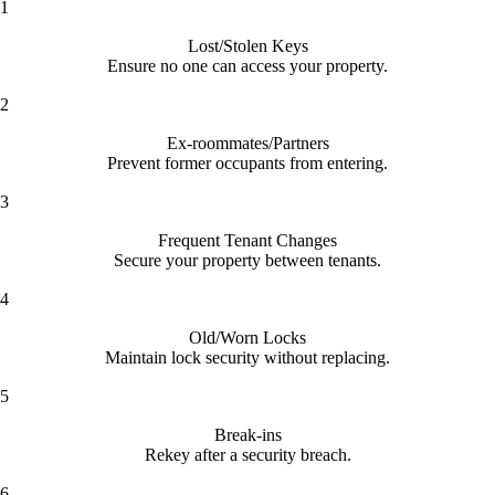
1
Lost/Stolen Keys
Ensure no one can access your property.
2
Ex-roommates/Partners
Prevent former occupants from entering.
3
Frequent Tenant Changes
Secure your property between tenants.
4
Old/Worn Locks
Maintain lock security without replacing.
5
Break-ins
Rekey after a security breach.
6