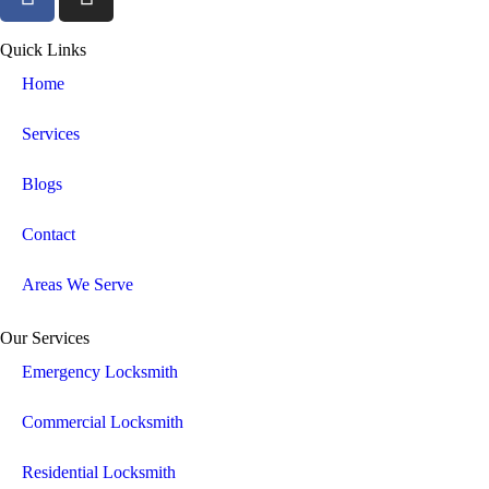
Quick Links
Home
Services
Blogs
Contact
Areas We Serve
Our Services
Emergency Locksmith
Commercial Locksmith
Residential Locksmith