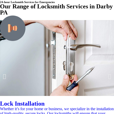
24-hour Locksmith Services for Emergencies
Our Range of Locksmith Services in Darby
PA
Lock Installation
Whether it’s for your home or business, we specialize in the installation
of high-quality, secure locks. Our locksmiths will ensure that your