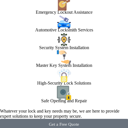
Emergency Lockout Assistance
Automotive Locksmith Services
Security System Installation
Master Key System Installation
High-Security Lock Solutions
Safe Opening and Repair
Whatever your lock and key needs may be, we are here to provide
expert solutions to keep your property secure.
Get a Free Quote