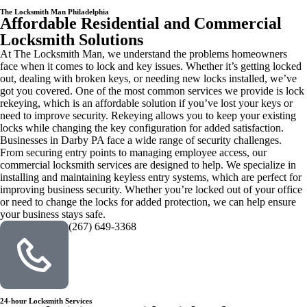
The Locksmith Man Philadelphia
Affordable Residential and Commercial
Locksmith Solutions
At The Locksmith Man, we understand the problems homeowners
face when it comes to lock and key issues. Whether it’s getting locked
out, dealing with broken keys, or needing new locks installed, we’ve
got you covered. One of the most common services we provide is lock
rekeying, which is an affordable solution if you’ve lost your keys or
need to improve security. Rekeying allows you to keep your existing
locks while changing the key configuration for added satisfaction.
Businesses in Darby PA face a wide range of security challenges.
From securing entry points to managing employee access, our
commercial locksmith services are designed to help. We specialize in
installing and maintaining keyless entry systems, which are perfect for
improving business security. Whether you’re locked out of your office
or need to change the locks for added protection, we can help ensure
your business stays safe.
(267) 649-3368
24-hour Locksmith Services