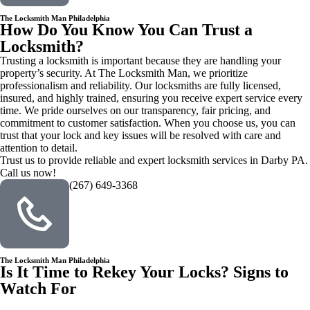
The Locksmith Man Philadelphia
How Do You Know You Can Trust a
Locksmith?
Trusting a locksmith is important because they are handling your
property’s security. At The Locksmith Man, we prioritize
professionalism and reliability. Our locksmiths are fully licensed,
insured, and highly trained, ensuring you receive expert service every
time. We pride ourselves on our transparency, fair pricing, and
commitment to customer satisfaction. When you choose us, you can
trust that your lock and key issues will be resolved with care and
attention to detail.
Trust us to provide reliable and expert locksmith services in Darby PA.
Call us now!
(267) 649-3368
The Locksmith Man Philadelphia
Is It Time to Rekey Your Locks? Signs to
Watch For