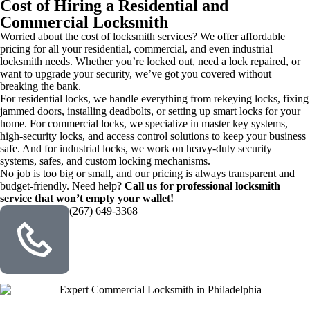
Cost of Hiring a Residential and
Commercial Locksmith
Worried about the cost of locksmith services? We offer affordable
pricing for all your residential, commercial, and even industrial
locksmith needs. Whether you’re locked out, need a lock repaired, or
want to upgrade your security, we’ve got you covered without
breaking the bank.
For residential locks, we handle everything from rekeying locks, fixing
jammed doors, installing deadbolts, or setting up smart locks for your
home. For commercial locks, we specialize in master key systems,
high-security locks, and access control solutions to keep your business
safe. And for industrial locks, we work on heavy-duty security
systems, safes, and custom locking mechanisms.
No job is too big or small, and our pricing is always transparent and
budget-friendly. Need help?
Call us for professional locksmith
service that won’t empty your wallet!
(267) 649-3368