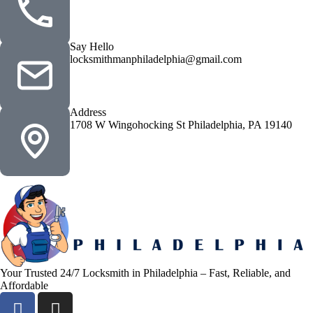
Say Hello
locksmithmanphiladelphia@gmail.com
Address
1708 W Wingohocking St Philadelphia, PA 19140
Your Trusted 24/7 Locksmith in Philadelphia – Fast, Reliable, and
Affordable