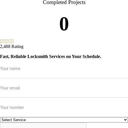
Completed Projects
0
2,488 Rating
Fast, Reliable Locksmith Services on Your Schedule.
Full
Name
*
Email
*
Phone
*
Service
*