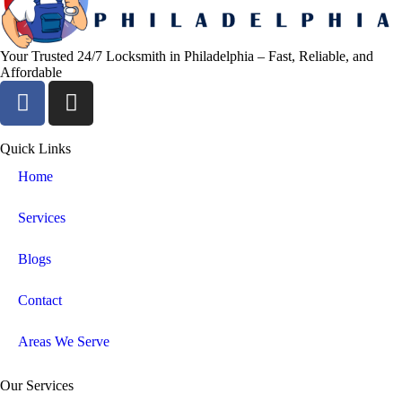
Your Trusted 24/7 Locksmith in Philadelphia – Fast, Reliable, and
Affordable
Quick Links
Home
Services
Blogs
Contact
Areas We Serve
Our Services