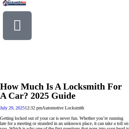
How Much Is A Locksmith For
A Car? 2025 Guide
July 29, 2025
12:32 pm
Automotive Locksmith
Getting locked out of your car is never fun. Whether you’re running
late for a meeting or stranded in an unknown place, it can take a toll on
you. Which is why one of the first questions that pops into your head is