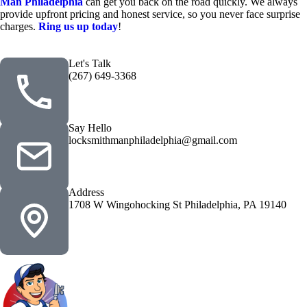
Man Philadelphia
can get you back on the road quickly. We always
provide upfront pricing and honest service, so you never face surprise
charges.
Ring us up today
!
Let's Talk
(267) 649-3368
Say Hello
locksmithmanphiladelphia@gmail.com
Address
1708 W Wingohocking St Philadelphia, PA 19140