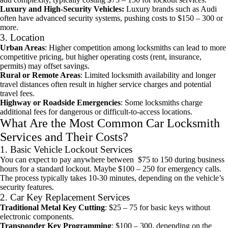
Luxury and High-Security Vehicles:
Luxury brands such as Audi
often have advanced security systems, pushing costs to $150 – 300 or
more.
3. Location
Urban Areas
: Higher competition among locksmiths can lead to more
competitive pricing, but higher operating costs (rent, insurance,
permits) may offset savings.
Rural or Remote Areas
: Limited locksmith availability and longer
travel distances often result in higher service charges and potential
travel fees.
Highway or Roadside Emergencies
: Some locksmiths charge
additional fees for dangerous or difficult-to-access locations.
What Are the Most Common Car Locksmith
Services and Their Costs?
1. Basic Vehicle Lockout Services
You can expect to pay anywhere between $75 to 150 during business
hours for a standard lockout. Maybe $100 – 250 for emergency calls.
The process typically takes 10-30 minutes, depending on the vehicle’s
security features.
2. Car Key Replacement Services
Traditional Metal Key Cutting
: $25 – 75 for basic keys without
electronic components.
Transponder Key Programming
: $100 – 300, depending on the