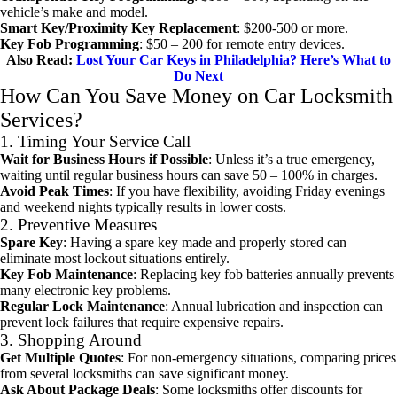
vehicle’s make and model.
Smart Key/Proximity Key Replacement
: $200-500 or more.
Key Fob Programming
: $50 – 200 for remote entry devices.
Also Read:
Lost Your Car Keys in Philadelphia? Here’s What to
Do Next
How Can You Save Money on Car Locksmith
Services?
1. Timing Your Service Call
Wait for Business Hours if Possible
: Unless it’s a true emergency,
waiting until regular business hours can save 50 – 100% in charges.
Avoid Peak Times
: If you have flexibility, avoiding Friday evenings
and weekend nights typically results in lower costs.
2. Preventive Measures
Spare Key
: Having a spare key made and properly stored can
eliminate most lockout situations entirely.
Key Fob Maintenance
: Replacing key fob batteries annually prevents
many electronic key problems.
Regular Lock Maintenance
: Annual lubrication and inspection can
prevent lock failures that require expensive repairs.
3. Shopping Around
Get Multiple Quotes
: For non-emergency situations, comparing prices
from several locksmiths can save significant money.
Ask About Package Deals
: Some locksmiths offer discounts for