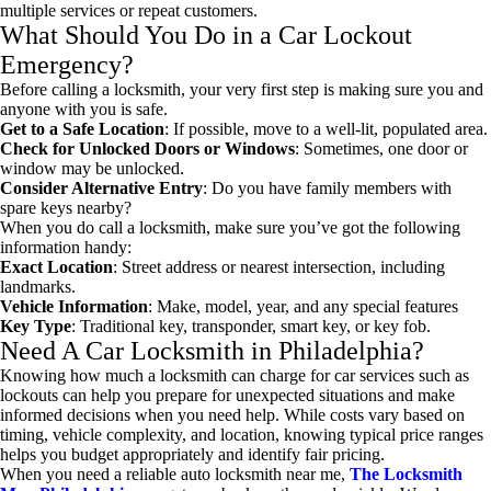
multiple services or repeat customers.
What Should You Do in a Car Lockout
Emergency?
Before calling a locksmith, your very first step is making sure you and
anyone with you is safe.
Get to a Safe Location
: If possible, move to a well-lit, populated area.
Check for Unlocked Doors or Windows
: Sometimes, one door or
window may be unlocked.
Consider Alternative Entry
: Do you have family members with
spare keys nearby?
When you do call a locksmith, make sure you’ve got the following
information handy:
Exact Location
: Street address or nearest intersection, including
landmarks.
Vehicle Information
: Make, model, year, and any special features
Key Type
: Traditional key, transponder, smart key, or key fob.
Need A
Car Locksmith in Philadelphia
?
Knowing how much a locksmith can charge for car services such as
lockouts can help you prepare for unexpected situations and make
informed decisions when you need help. While costs vary based on
timing, vehicle complexity, and location, knowing typical price ranges
helps you budget appropriately and identify fair pricing.
When you need a reliable
auto locksmith near me
,
The Locksmith