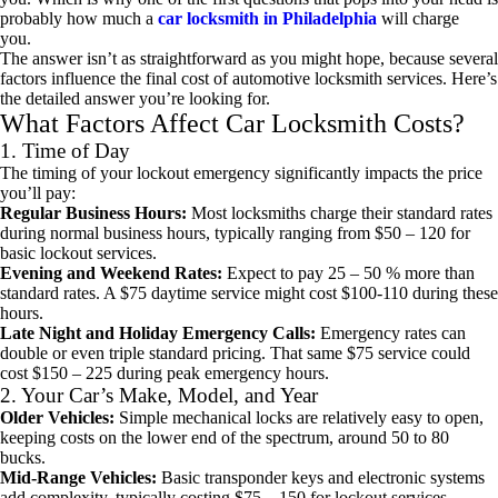
probably how much a
car locksmith in Philadelphia
will charge
you.
The answer isn’t as straightforward as you might hope, because several
factors influence the final cost of automotive locksmith services. Here’s
the detailed answer you’re looking for.
What Factors Affect Car Locksmith Costs?
1. Time of Day
The timing of your lockout emergency significantly impacts the price
you’ll pay:
Regular Business Hours:
Most locksmiths charge their standard rates
during normal business hours, typically ranging from $50 – 120 for
basic lockout services.
Evening and Weekend Rates:
Expect to pay 25 – 50 % more than
standard rates. A $75 daytime service might cost $100-110 during these
hours.
Late Night and Holiday Emergency Calls:
Emergency rates can
double or even triple standard pricing. That same $75 service could
cost $150 – 225 during peak emergency hours.
2. Your Car’s Make, Model, and Year
Older Vehicles:
Simple mechanical locks are relatively easy to open,
keeping costs on the lower end of the spectrum, around 50 to 80
bucks.
Mid-Range Vehicles:
Basic transponder keys and electronic systems
add complexity, typically costing $75 – 150 for lockout services.