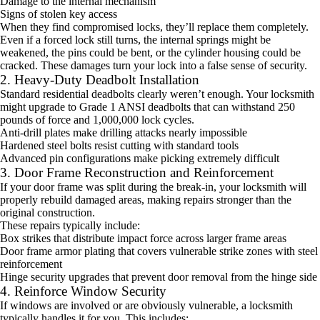
Damage to the internal mechanism
Signs of stolen key access
When they find compromised locks, they’ll replace them completely.
Even if a forced lock still turns, the internal springs might be
weakened, the pins could be bent, or the cylinder housing could be
cracked. These damages turn your lock into a false sense of security.
2. Heavy-Duty Deadbolt Installation
Standard residential deadbolts clearly weren’t enough. Your locksmith
might upgrade to Grade 1 ANSI deadbolts that can withstand 250
pounds of force and 1,000,000 lock cycles.
Anti-drill plates make drilling attacks nearly impossible
Hardened steel bolts resist cutting with standard tools
Advanced pin configurations make picking extremely difficult
3. Door Frame Reconstruction and Reinforcement
If your door frame was split during the break-in, your locksmith will
properly rebuild damaged areas, making repairs stronger than the
original construction.
These repairs typically include:
Box strikes that distribute impact force across larger frame areas
Door frame armor plating that covers vulnerable strike zones with steel
reinforcement
Hinge security upgrades that prevent door removal from the hinge side
4. Reinforce Window Security
If windows are involved or are obviously vulnerable, a locksmith
typically handles it for you. This includes: