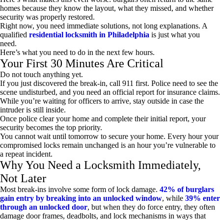
homes because they know the layout, what they missed, and whether
security was properly restored.
Right now, you need immediate solutions, not long explanations. A
qualified
residential locksmith in Philadelphia
is just what you
need.
Here’s what you need to do in the next few hours.
Your First 30 Minutes Are Critical
Do not touch anything yet.
If you just discovered the break-in, call 911 first. Police need to see the
scene undisturbed, and you need an official report for insurance claims.
While you’re waiting for officers to arrive, stay outside in case the
intruder is still inside.
Once police clear your home and complete their initial report, your
security becomes the top priority.
You cannot wait until tomorrow to secure your home. Every hour your
compromised locks remain unchanged is an hour you’re vulnerable to
a repeat incident.
Why You Need a Locksmith Immediately,
Not Later
Most break-ins involve some form of lock damage.
42% of burglars
gain entry by breaking into an unlocked window
, while
39% enter
through an unlocked door
, but when they do force entry, they often
damage door frames, deadbolts, and lock mechanisms in ways that