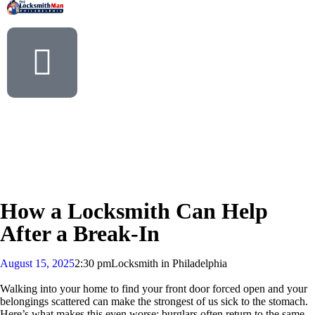
How a Locksmith Can Help
After a Break-In
August 15, 2025
2:30 pm
Locksmith in Philadelphia
Walking into your home to find your front door forced open and your
belongings scattered can make the strongest of us sick to the stomach.
Here’s what makes this even worse: burglars often return to the same