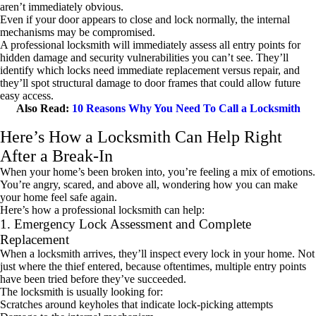
aren’t immediately obvious.
Even if your door appears to close and lock normally, the internal
mechanisms may be compromised.
A professional locksmith will immediately assess all entry points for
hidden damage and security vulnerabilities you can’t see. They’ll
identify which locks need immediate replacement versus repair, and
they’ll spot structural damage to door frames that could allow future
easy access.
Also Read:
10 Reasons Why You Need To Call a Locksmith
Here’s How a Locksmith Can Help Right
After a Break-In
When your home’s been broken into, you’re feeling a mix of emotions.
You’re angry, scared, and above all, wondering how you can make
your home feel safe again.
Here’s how a professional locksmith can help:
1. Emergency Lock Assessment and Complete
Replacement
When a locksmith arrives, they’ll inspect every lock in your home. Not
just where the thief entered, because oftentimes, multiple entry points
have been tried before they’ve succeeded.
The locksmith is usually looking for:
Scratches around keyholes that indicate lock-picking attempts