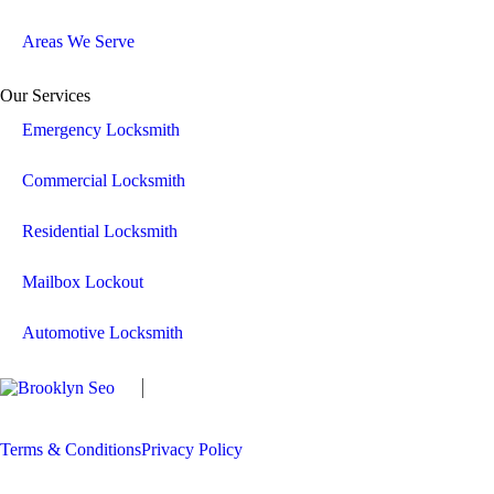
Areas We Serve
Our Services
Emergency Locksmith
Commercial Locksmith
Residential Locksmith
Mailbox Lockout
Automotive Locksmith
Copyright
The Locksmith Man
2026 | All
Rights Reserved
Terms & Conditions
Privacy Policy