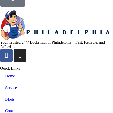
Your Trusted 24/7 Locksmith in Philadelphia – Fast, Reliable, and
Affordable
Quick Links
Home
Services
Blogs
Contact