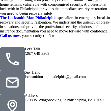
home remains vulnerable with compromised security. A professional
locksmith in Philadelphia
provides the immediate security restoration
you need to begin recovery safely.
The Locksmith Man Philadelphia
specializes in emergency break-in
recovery and security restoration. We understand the urgency of break-
in situations and provide the professional security solutions and
insurance documentation you need to move forward with confidence.
Call us now
, your security can’t wait.
Let's Talk
(267) 649-3368
Say Hello
locksmithmanphiladelphia@gmail.com
Address
1708 W Wingohocking St Philadelphia, PA 19140