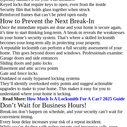
Keyed locks that require keys to open, even from the inside
Security film that holds glass together when struck
Reinforced frames that can’t be pried open easily
How to Prevent the Next Break-In
Once the immediate repairs are done and your home is secure again,
it’s time to start thinking long-term. A break-in reveals the weaknesses
in your home’s security system. That’s where a skilled locksmith
becomes your long-term ally in protecting your property.
A reputable locksmith can perform a full security assessment of your
home. This goes beyond doors and windows. Professionals examine:
Garage doors and side entrances
Sliding doors and patio locks
Basement and attic access points
Gate and fence locks
Outdated or easily bypassed locking systems
They’ll identify overlooked entry points and suggest actionable
upgrades to make to your home. This makes it easy for you to
understand where your home is lacking.
Read More:
How Much Is A Locksmith For A Car? 2025 Guide
Don’t Wait for Business Hours!
Break-ins don’t happen on schedule, and your security can’t wait for
convenient timing.
Every hour delay increases your risk of a repeat incident.
While you’re dealing with police reports and insurance calls, your